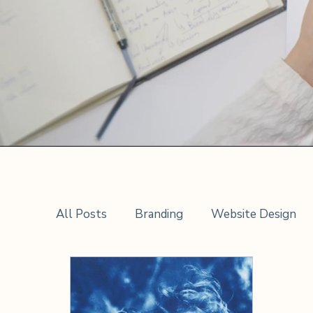
All Posts
Branding
Website Design