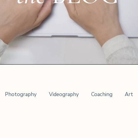
Photography
Videography
Coaching
Art