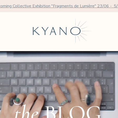
oming Collective Exhibition "Fragments de Lumière" 23/06 - 5
the
BLOG