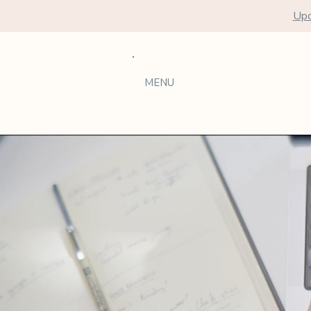
Upc
MENU