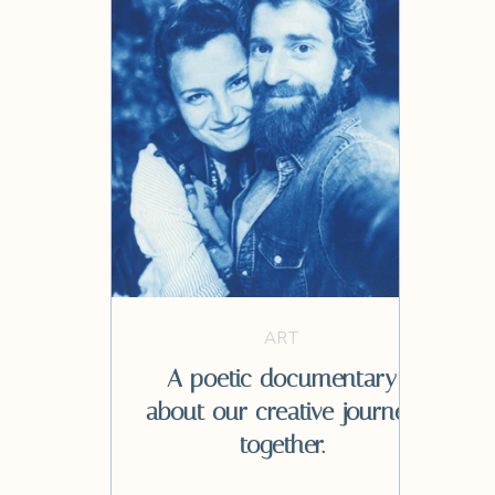
ART
A poetic documentary
about our creative journey
together.