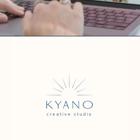
creative studio