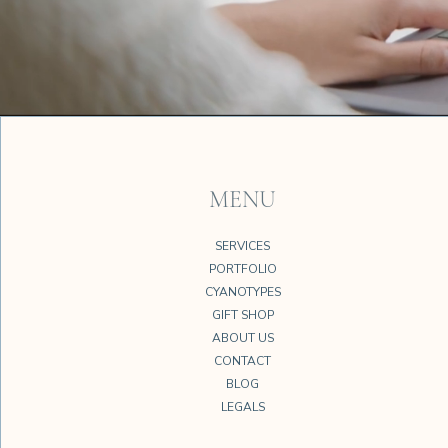
MENU
SERVICES
PORTFOLIO
CYANOTYPES
GIFT SHOP
ABOUT US
CONTACT
BLOG
LEGALS