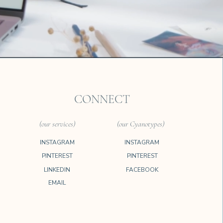
CONNECT
(our services)
(our Cyanotypes)
INSTAGRAM
INSTAGRAM
PINTEREST
PINTEREST
LINKEDIN
FACEBOOK
EMAIL