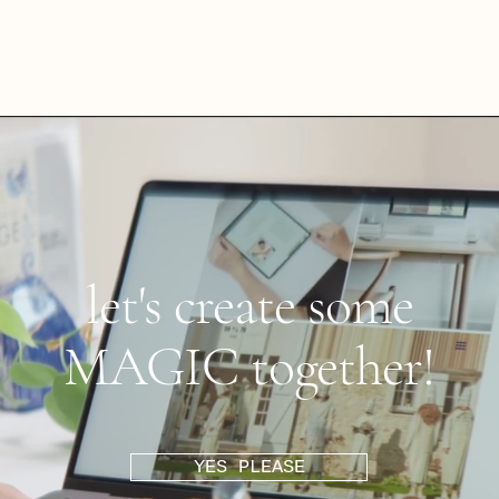
let's create some
MAGIC together!
YES PLEASE