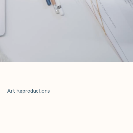
Art Reproductions