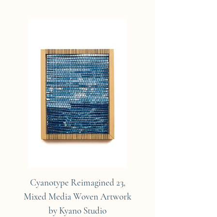
Cyanotype Reimagined 23,
Cyanotype Reimagine
Mixed Media Woven Artwork
Mixed Media Woven A
by Kyano Studio