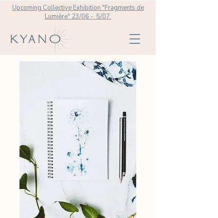
Upcoming Collective Exhibition "Fragments de
Lumière" 23/06 - 5/07