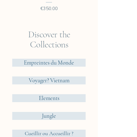
Price
€350.00
Discover the
Collections
Empreintes du Monde
Voyager? Vietnam
Elements
Jungle
Cueillir ou Accueillir ?