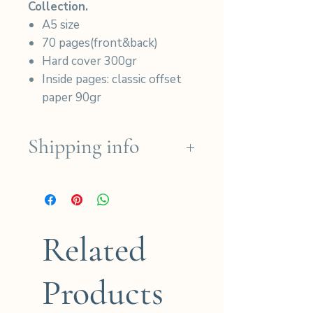
Collection.
A5 size
70 pages(front&back)
Hard cover 300gr
Inside pages: classic offset
paper 90gr
Shipping info
We ship for free in the French
regions for orders over
190€ (except for Dom-Tom)
and for international orders
Related
over 280€.
Products