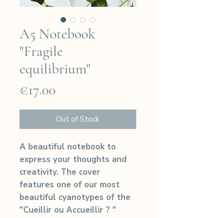
A5 Notebook
"Fragile
equilibrium"
Price
€17.00
Out of Stock
A beautiful notebook to
express your thoughts and
creativity. The cover
features one of our most
beautiful cyanotypes of the
"Cueillir ou Accueillir ? "