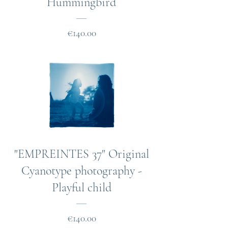
Hummingbird
Price
€140.00
"EMPREINTES 37" Original
Cyanotype photography -
Playful child
Price
€140.00