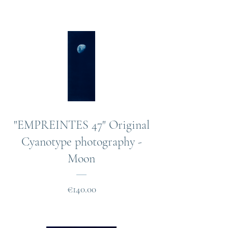
"EMPREINTES 47" Original
Cyanotype photography -
Moon
Price
€140.00