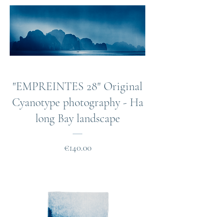
"EMPREINTES 28" Original
Cyanotype photography - Ha
long Bay landscape
Price
€140.00