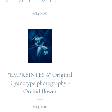
Price
€140.00
"EMPREINTES 6" Original
Cyanotype photography -
Orchid flower
Price
€140.00