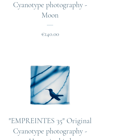
Cyanotype photography -
Moon
Price
€140.00
"EMPREINTES 35" Original
Cyanotype photography -