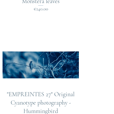
Monstera leaves
Price
€140.00
"EMPREINTES 27" Original
Cyanotype photography -
Hummingbird