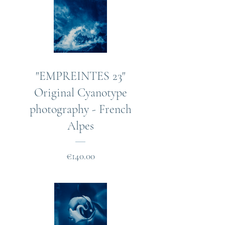
"EMPREINTES 23"
Original Cyanotype
photography - French
Alpes
Price
€140.00