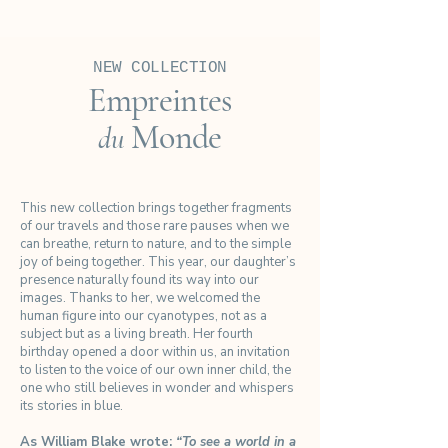
NEW COLLECTION
Empreintes
Monde
du
This new collection brings together fragments
of our travels and those rare pauses when we
can breathe, return to nature, and to the simple
joy of being together. This year, our daughter’s
presence naturally found its way into our
images. Thanks to her, we welcomed the
human figure into our cyanotypes, not as a
subject but as a living breath. Her fourth
birthday opened a door within us, an invitation
to listen to the voice of our own inner child, the
one who still believes in wonder and whispers
its stories in blue.
As William Blake wrote:
“To see a world in a