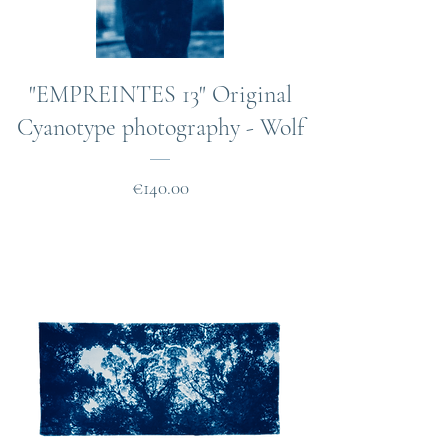
"EMPREINTES 13" Original
Cyanotype photography - Wolf
Price
€140.00