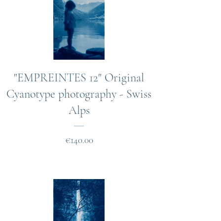
"EMPREINTES 12" Original
Cyanotype photography - Swiss
Alps
Price
€140.00