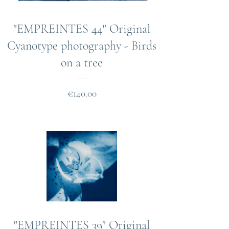
"EMPREINTES 44" Original
Cyanotype photography - Birds
on a tree
Price
€140.00
"EMPREINTES 39" Original