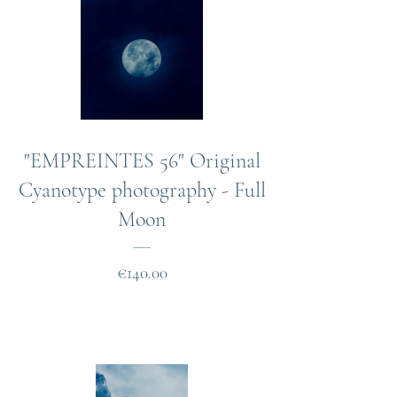
"EMPREINTES 56" Original
Cyanotype photography - Full
Moon
Price
€140.00