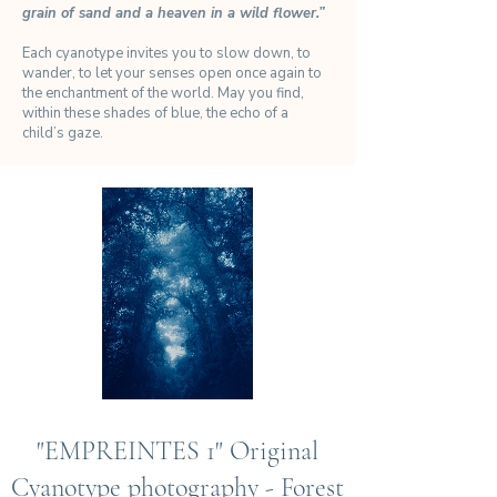
grain of sand and a heaven in a wild flower.”
Each cyanotype invites you to slow down, to
wander, to let your senses open once again to
the enchantment of the world. May you find,
within these shades of blue, the echo of a
child’s gaze.
"EMPREINTES 1" Original
Cyanotype photography - Forest