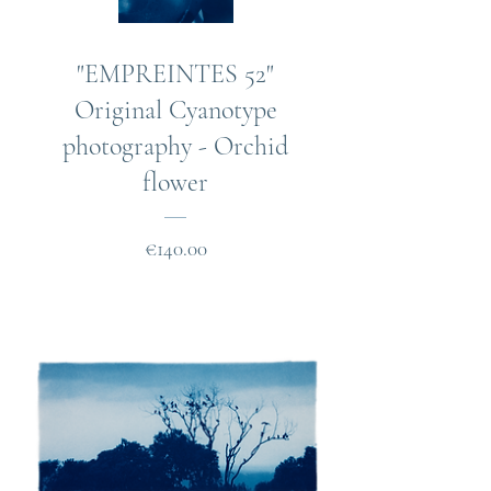
"EMPREINTES 52"
Original Cyanotype
photography - Orchid
flower
Price
€140.00