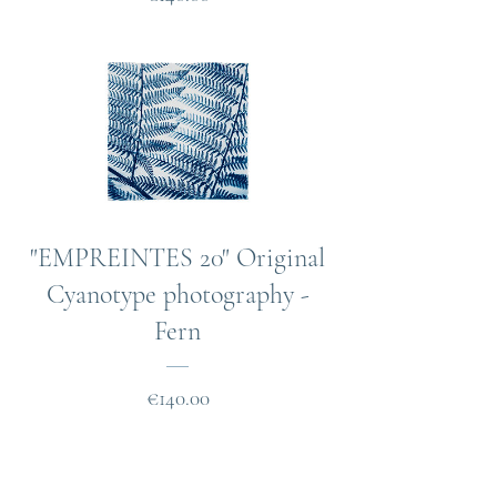
"EMPREINTES 20" Original
Cyanotype photography -
Fern
Price
€140.00