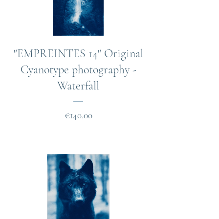
"EMPREINTES 14" Original
Cyanotype photography -
Waterfall
Price
€140.00