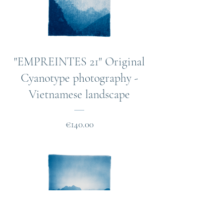
"EMPREINTES 21" Original
Cyanotype photography -
Vietnamese landscape
Price
€140.00