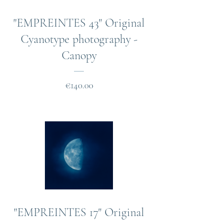
"EMPREINTES 43" Original
Cyanotype photography -
Canopy
Price
€140.00
"EMPREINTES 17" Original