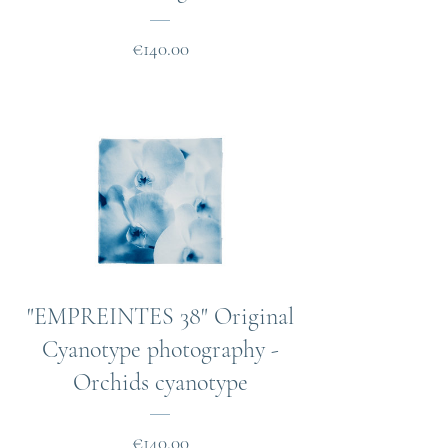
Price
€140.00
"EMPREINTES 38" Original
Cyanotype photography -
Orchids cyanotype
Price
€140.00