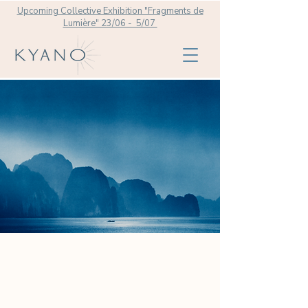
Upcoming Collective Exhibition "Fragments de
Lumière" 23/06 - 5/07