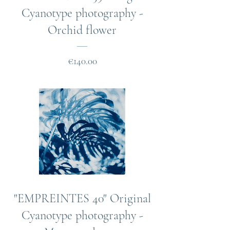
Cyanotype photography -
Orchid flower
Price
€140.00
"EMPREINTES 40" Original
Cyanotype photography -