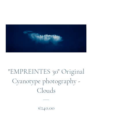
"EMPREINTES 30" Original
Cyanotype photography -
Clouds
Price
€140.00