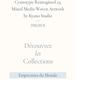
Cyanotype Reimagined 23,
Cyanotype Reimagine
Mixed Media Woven Artwork
Mixed Media Woven A
by Kyano Studio
Prix
350,00 €
Découvrez
les
Collections
Empreintes du Monde
Voyageur ? Vietnam
Éléments