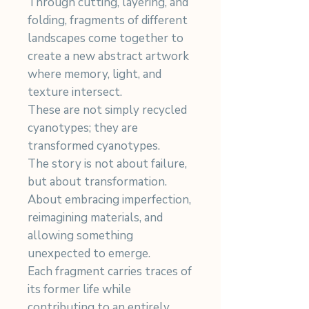
Through cutting, layering, and
folding, fragments of different
landscapes come together to
create a new abstract artwork
where memory, light, and
texture intersect.
These are not simply recycled
cyanotypes; they are
transformed cyanotypes.
The story is not about failure,
but about transformation.
About embracing imperfection,
reimagining materials, and
allowing something
unexpected to emerge.
Each fragment carries traces of
its former life while
contributing to an entirely