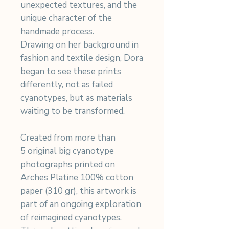
unexpected textures, and the
unique character of the
handmade process.
Drawing on her background in
fashion and textile design, Dora
began to see these prints
differently, not as failed
cyanotypes, but as materials
waiting to be transformed.
Created from more than
5 original big cyanotype
photographs printed on
Arches Platine 100% cotton
paper (310 gr), this artwork is
part of an ongoing exploration
of reimagined cyanotypes.