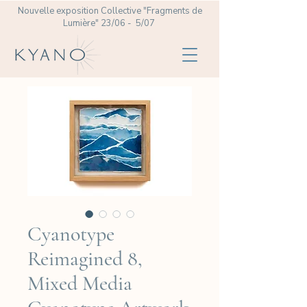
Nouvelle exposition Collective
"Fragments de
Lumière" 23/06 - 5/07
Cyanotype
Reimagined 8,
Mixed Media