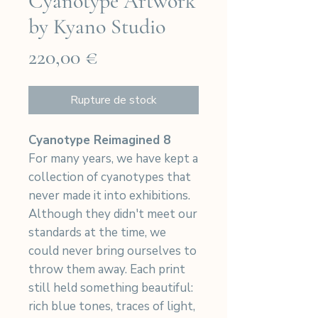
Cyanotype Artwork
by Kyano Studio
Prix
220,00 €
Rupture de stock
Cyanotype Reimagined 8
For many years, we have kept a
collection of cyanotypes that
never made it into exhibitions.
Although they didn't meet our
standards at the time, we
could never bring ourselves to
throw them away. Each print
still held something beautiful:
rich blue tones, traces of light,