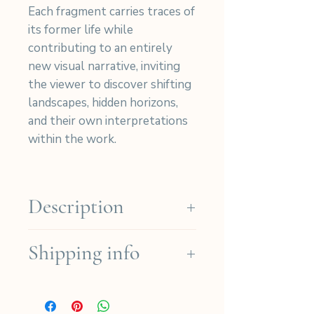
Each fragment carries traces of
its former life while
contributing to an entirely
new visual narrative, inviting
the viewer to discover shifting
landscapes, hidden horizons,
and their own interpretations
within the work.
Description
Materials:
Created from many
Shipping info
cyanotype photographs on
cotton fabric, carefully hand-
We ship for free in the French
cut, and stitched into an
regions for orders over
abstract, rich in texture and