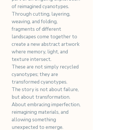
of reimagined cyanotypes.
Through cutting, layering,
weaving, and folding,
fragments of different
landscapes come together to
create a new abstract artwork
where memory, light, and
texture intersect.
These are not simply recycled
cyanotypes; they are
transformed cyanotypes.
The story is not about failure,
but about transformation.
About embracing imperfection,
reimagining materials, and
allowing something
unexpected to emerge.