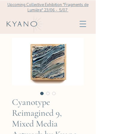
Upcoming Collective Exhibition "Fragments de
Lumière" 23/06 - 5/07
Cyanotype
Reimagined 9,
Mixed Media