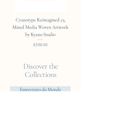
Cyanotype Reimagined 23,
Cyanotype Reimagine
Mixed Media Woven Artwork
Mixed Media Woven A
by Kyano Studio
Price
€350.00
Discover the
Collections
Empreintes du Monde
Voyager? Vietnam