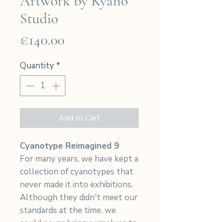
Artwork by Kyano
Studio
Price
€140.00
Quantity
*
Add to Cart
Cyanotype Reimagined 9
For many years, we have kept a
collection of cyanotypes that
never made it into exhibitions.
Although they didn't meet our
standards at the time, we