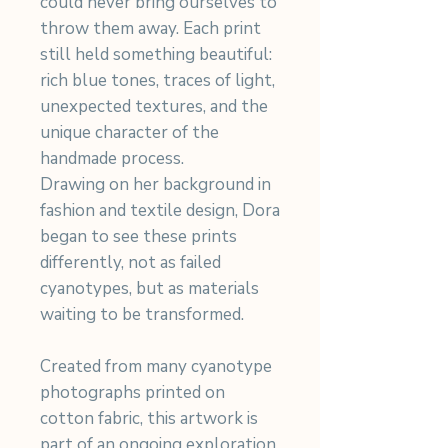
could never bring ourselves to
throw them away. Each print
still held something beautiful:
rich blue tones, traces of light,
unexpected textures, and the
unique character of the
handmade process.
Drawing on her background in
fashion and textile design, Dora
began to see these prints
differently, not as failed
cyanotypes, but as materials
waiting to be transformed.
Created from many cyanotype
photographs printed on
cotton fabric, this artwork is
part of an ongoing exploration