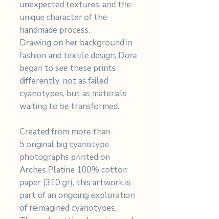
unexpected textures, and the
unique character of the
handmade process.
Drawing on her background in
fashion and textile design, Dora
began to see these prints
differently, not as failed
cyanotypes, but as materials
waiting to be transformed.
Created from more than
5 original big cyanotype
photographs printed on
Arches Platine 100% cotton
paper (310 gr), this artwork is
part of an ongoing exploration
of reimagined cyanotypes.