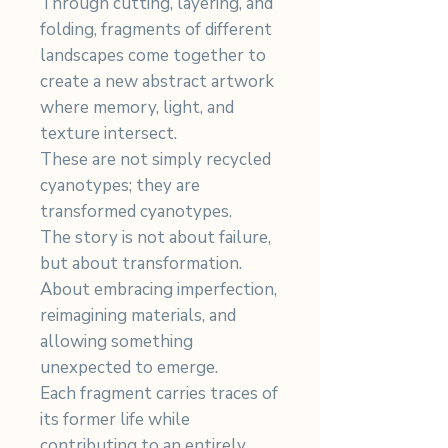
Through cutting, layering, and
folding, fragments of different
landscapes come together to
create a new abstract artwork
where memory, light, and
texture intersect.
These are not simply recycled
cyanotypes; they are
transformed cyanotypes.
The story is not about failure,
but about transformation.
About embracing imperfection,
reimagining materials, and
allowing something
unexpected to emerge.
Each fragment carries traces of
its former life while
contributing to an entirely