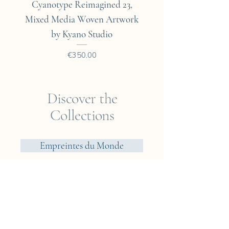
Cyanotype Reimagined 23,
Cyanotype Reimagine
Mixed Media Woven Artwork
Mixed Media Woven A
by Kyano Studio
Price
€350.00
Discover the
Collections
Empreintes du Monde
Voyager? Vietnam
Elements