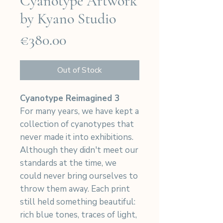
Cyanotype Artwork
by Kyano Studio
Price
€380.00
Out of Stock
Cyanotype Reimagined 3
For many years, we have kept a
collection of cyanotypes that
never made it into exhibitions.
Although they didn't meet our
standards at the time, we
could never bring ourselves to
throw them away. Each print
still held something beautiful:
rich blue tones, traces of light,