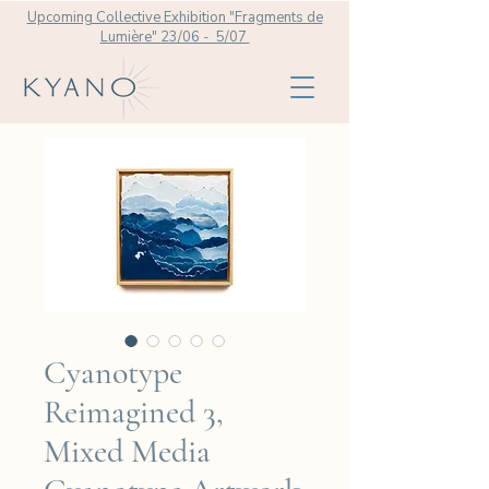
Upcoming Collective Exhibition "Fragments de
Lumière" 23/06 - 5/07
Cyanotype
Reimagined 3,
Mixed Media