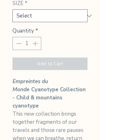
SIZE
*
Quantity
*
Add to Cart
Empreintes du
Monde
Cyanotype Collection
- Child & mountains
cyanotype
This new collection brings
together fragments of our
travels and those rare pauses
when we can breathe, return