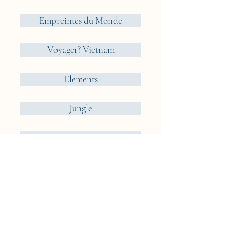
Empreintes du Monde
Voyager? Vietnam
Elements
Jungle
Cueillir ou Accueillir ?
Reveries Nomades
Iceland
Cyclades