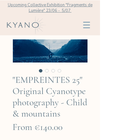
Upcoming Collective Exhibition "Fragments de
Lumière" 23/06 - 5/07
"EMPREINTES 25"
Original Cyanotype
photography - Child
& mountains
Sale
From
€140.00
Price