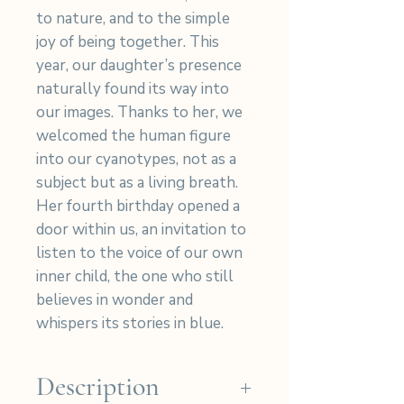
to nature, and to the simple
joy of being together. This
year, our daughter’s presence
naturally found its way into
our images. Thanks to her, we
welcomed the human figure
into our cyanotypes, not as a
subject but as a living breath.
Her fourth birthday opened a
door within us, an invitation to
listen to the voice of our own
inner child, the one who still
believes in wonder and
whispers its stories in blue.
Description