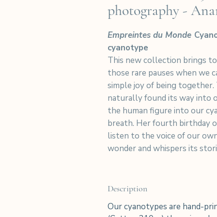
photography - Ana
Empreintes du Monde
Cyano
cyanotype
This new collection brings t
those rare pauses when we ca
simple joy of being together.
naturally found its way into
the human figure into our cya
breath. Her fourth birthday o
listen to the voice of our own
wonder and whispers its stori
Description
Our cyanotypes are hand-prin