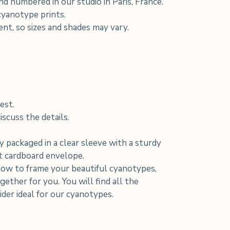
d numbered in our studio in Paris, France.
 cyanotype prints.
rent, so sizes and shades may vary.
est.
scuss the details.
y packaged in a clear sleeve with a sturdy
nt cardboard envelope.
how to frame your beautiful cyanotypes,
ether for you. You will find all the
der ideal for our cyanotypes.