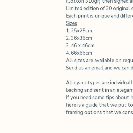
(Cotton 310gr) then signed an
Limited edition of 30 original
Each print is unique and diffe
Sizes
1. 25x25cm
2. 36x36cm
3. 46 x 46cm
4. 66x66cm
All sizes are available on requ
Send us an
email
and we can di
All cyanotypes are individuall
backing and sent in an elega
If you need some tips about 
here is a
guide
that we put tog
framing options that we consi