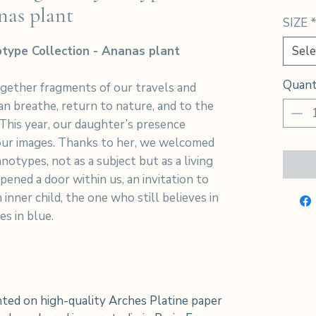
nas plant
SIZE
type Collection - Ananas plant
Sele
Quant
ogether fragments of our travels and
n breathe, return to nature, and to the
 This year, our daughter’s presence
 our images. Thanks to her, we welcomed
notypes, not as a subject but as a living
pened a door within us, an invitation to
 inner child, the one who still believes in
es in blue.
ted on high-quality Arches Platine paper