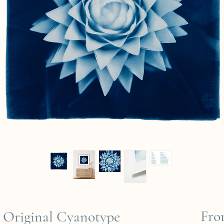
Fr
Original Cyanotype