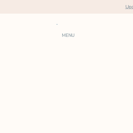
Upc
MENU