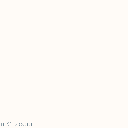
Sale
om
€140.00