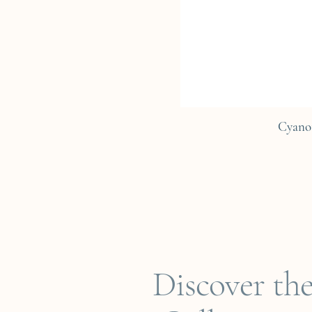
Cyano
Discover th