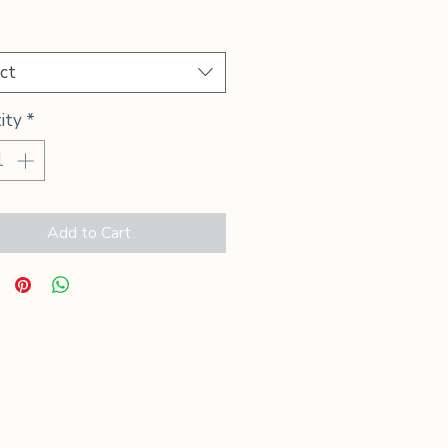
Price
*
ct
ity
*
Add to Cart