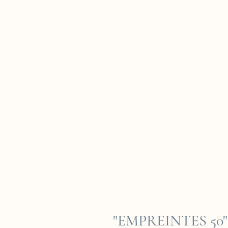
"EMPREINTES 50" 