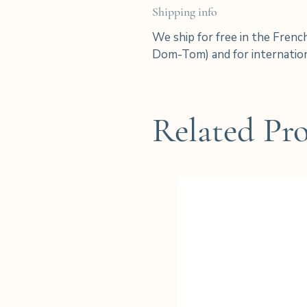
Shipping info
We ship for free in the Frenc
Dom-Tom) and for internation
Related Pr