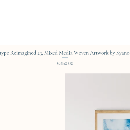
Quick View
type Reimagined 23, Mixed Media Woven Artwork by Kyano 
Price
€350.00
e