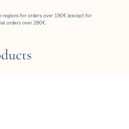
h regions for orders over 190€ (except for
al orders over 280€.
oducts