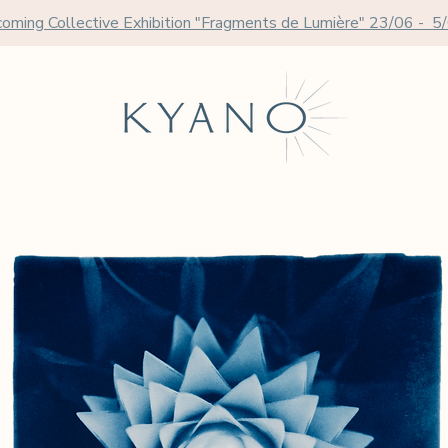
oming Collective Exhibition "Fragments de Lumière" 23/06 - 5