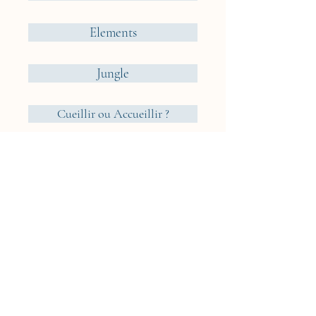
Elements
Jungle
Cueillir ou Accueillir ?
Reveries Nomades
Iceland
Cyclades