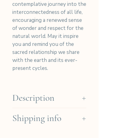
contemplative journey into the
interconnectedness of all life,
encouraging a renewed sense
of wonder and respect for the
natural world. May it inspire
you and remind you of the
sacred relationship we share
with the earth and its ever-
present cycles.
Description
Our cyanotypes are hand-
Shipping info
printed on high-quality Arches
Platine paper (Cotton 310gr)
We ship for free in the French
then signed and numbered in