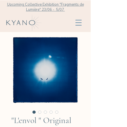
Upcoming Collective Exhibition "Fragments de
Lumière" 23/06 - 5/07
"L'envol " Original