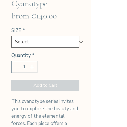
Cyanotype
Sale
From
€140.00
Price
SIZE
*
Quantity
*
Add to Cart
This cyanotype series invites
you to explore the beauty and
energy of the elemental
forces. Each piece offers a