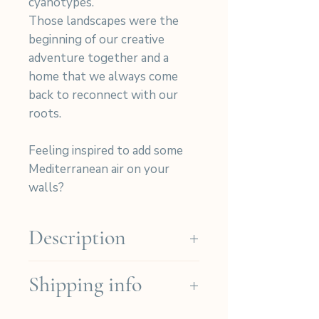
cyanotypes.
Those landscapes were the
beginning of our creative
adventure together and a
home that we always come
back to reconnect with our
roots.
Feeling inspired to add some
Mediterranean air on your
walls?
Description
Our cyanotypes are hand-
Shipping info
printed on high-quality Arches
Platine paper (Cotton 310gr)
We ship for free in the French