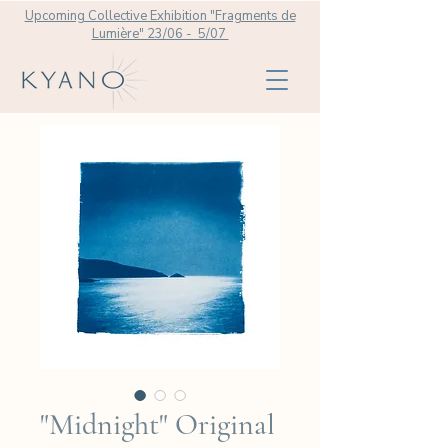
Upcoming Collective Exhibition "Fragments de
Lumière" 23/06 - 5/07
"Midnight" Original