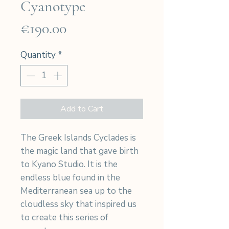
Cyanotype
Price
€190.00
Quantity
*
Add to Cart
The Greek Islands Cyclades is
the magic land that gave birth
to Kyano Studio. It is the
endless blue found in the
Mediterranean sea up to the
cloudless sky that inspired us
to create this series of