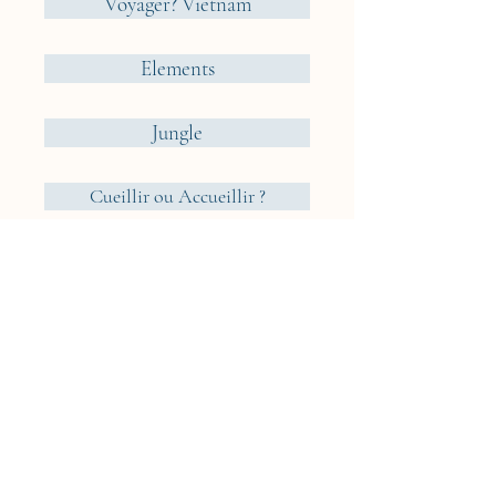
Voyager? Vietnam
Elements
Jungle
Cueillir ou Accueillir ?
Reveries Nomades
Iceland
Cyclades