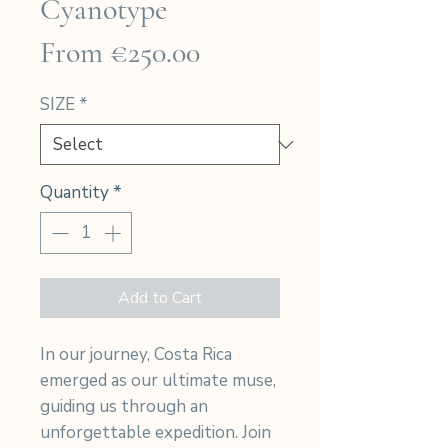
Cyanotype
Sale
From
€250.00
Price
SIZE
*
Quantity
*
Add to Cart
In our journey, Costa Rica
emerged as our ultimate muse,
guiding us through an
unforgettable expedition. Join