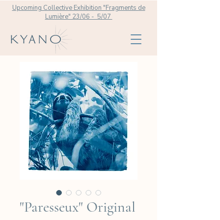
Upcoming Collective Exhibition "Fragments de
Lumière" 23/06 - 5/07
"Paresseux" Original