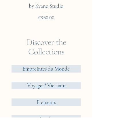
You will find all the framing
by Kyano Studio
options that we consider ideal
for our cyanotypes.
Price
€350.00
Discover the
Collections
Empreintes du Monde
Voyager? Vietnam
Elements
Jungle