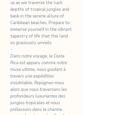
us as we traverse the lush
depths of tropical jungles and
bask in the serene allure of
Caribbean beaches. Prepare to
immerse yourself in the vibrant
tapestry of life that this land
so graciously unveils.
-
Dans notre voyage, le Costa
Rica est apparu comme notre
muse ultime, nous guidant à
travers une expédition
inoubliable. Rejoignez-nous
alors que nous traversons les
profondeurs luxuriantes des
jungles tropicales et nous
prélassons dans le charme