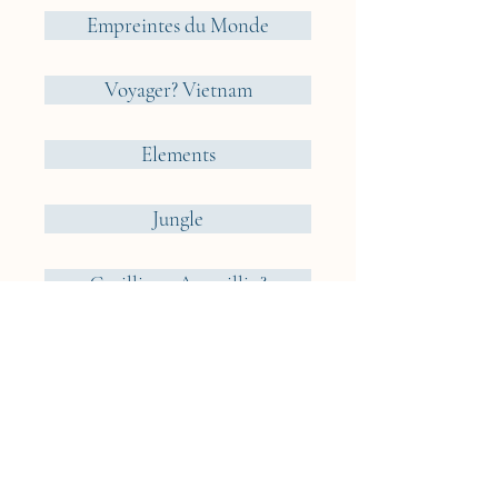
Empreintes du Monde
Voyager? Vietnam
Elements
Jungle
Cueillir ou Accueillir ?
Reveries Nomades
Iceland
Cyclades