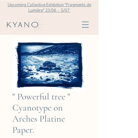
Upcoming Collective Exhibition "Fragments de
Lumière" 23/06 - 5/07
" Powerful tree "
Cyanotype on
Arches Platine
Paper.