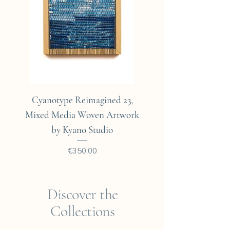
Cyanotype Reimagined 23,
Cyanotype Reimagine
Mixed Media Woven Artwork
Mixed Media Woven A
by Kyano Studio
Price
€350.00
Discover the
Collections