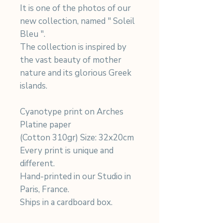
It is one of the photos of our
new collection, named " Soleil
Bleu ".
The collection is inspired by
the vast beauty of mother
nature and its glorious Greek
islands.
Cyanotype print on Arches
Platine paper
(Cotton 310gr) Size: 32x20cm
Every print is unique and
different.
Hand-printed in our Studio in
Paris, France.
Ships in a cardboard box.