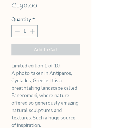
Price
€190.00
Quantity
*
Add to Cart
Limited edition 1 of 10.
A photo taken in Antiparos,
Cyclades, Greece. It is a
breathtaking landscape called
Faneromeni, where nature
offered so generously amazing
natural sculptures and
textures. Such a huge source
of inspiration.