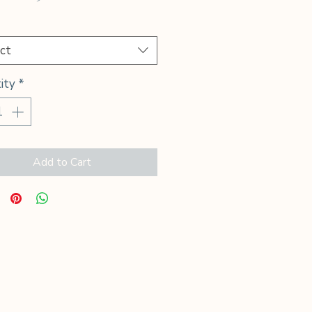
Price
*
ct
ity
*
Add to Cart