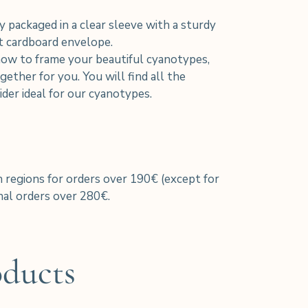
y packaged in a clear sleeve with a sturdy
nt cardboard envelope.
how to frame your beautiful cyanotypes,
ether for you. You will find all the
der ideal for our cyanotypes.
h regions for orders over 190€ (except for
al orders over 280€.
oducts