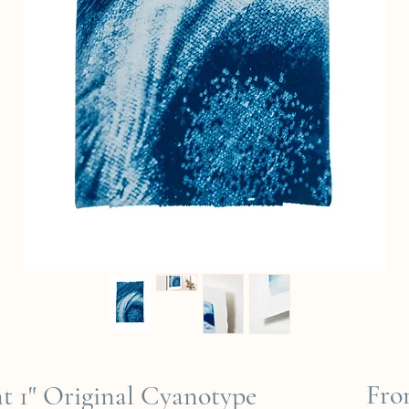
Fr
ent 1" Original Cyanotype