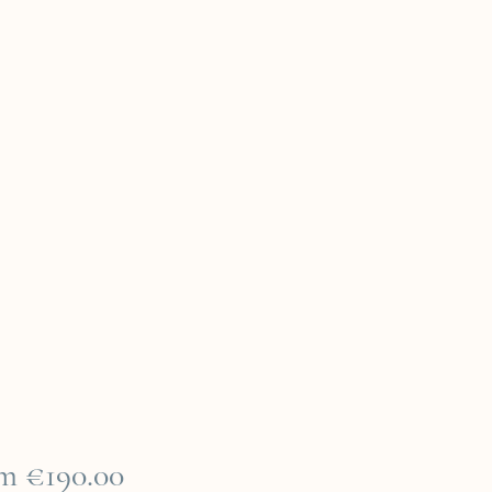
Sale
om
€190.00