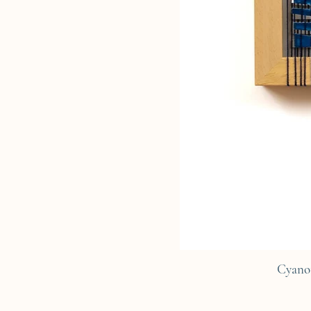
Cyano