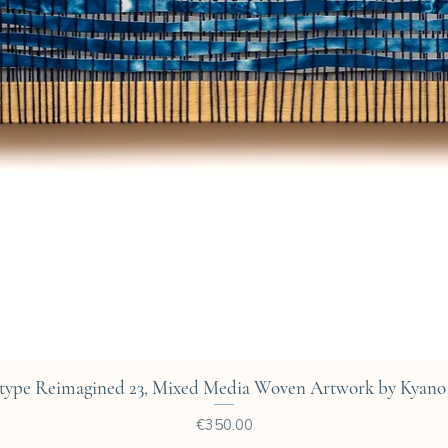
Quick View
type Reimagined 23, Mixed Media Woven Artwork by Kyano 
Price
€350.00