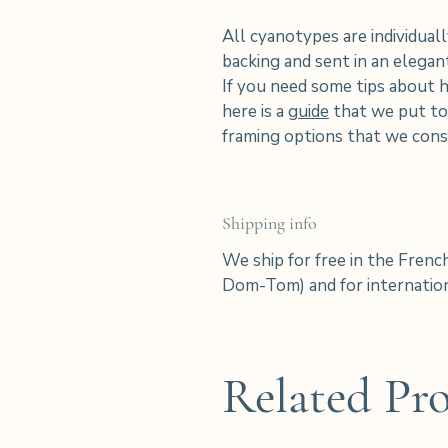
All cyanotypes are individuall
backing and sent in an elega
If you need some tips about 
here is a
guide
that we put tog
framing options that we consi
Shipping info
We ship for free in the Frenc
Dom-Tom) and for internation
Related Pr