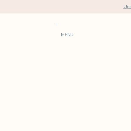
Upc
MENU