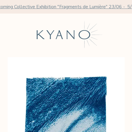
oming Collective Exhibition "Fragments de Lumière" 23/06 - 5