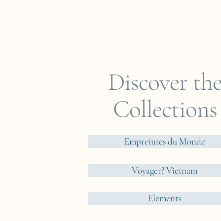
Discover th
Collections
Empreintes du Monde
Voyager? Vietnam
Elements