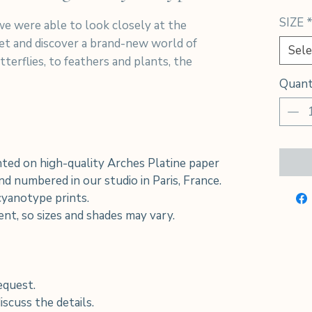
SIZE
e were able to look closely at the
net and discover a brand-new world of
Sele
terflies, to feathers and plants, the
Quant
ted on high-quality Arches Platine paper
d numbered in our studio in Paris, France.
 cyanotype prints.
rent, so sizes and shades may vary.
equest.
scuss the details.