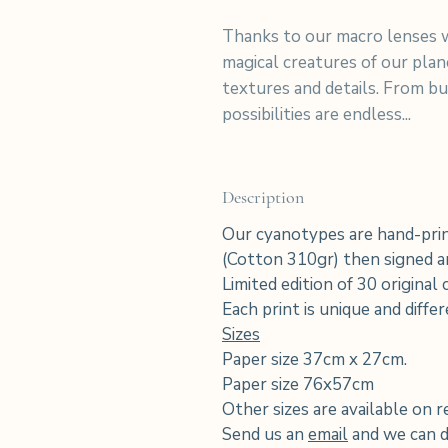
Thanks to our macro lenses w
magical creatures of our pla
textures and details. From but
possibilities are endless...
Description
Our cyanotypes are hand-prin
(Cotton 310gr) then signed an
Limited edition of 30 original
Each print is unique and diffe
Sizes
Paper size 37cm x 27cm.
Paper size 76x57cm
Other sizes are available on r
Send us an
email
and we can di