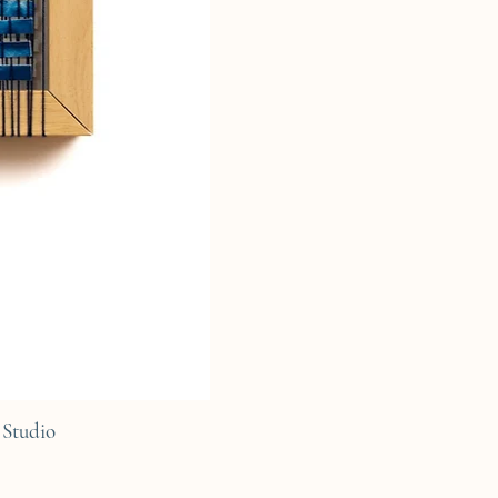
Studio
C