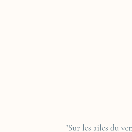
"Sur les ailes du v