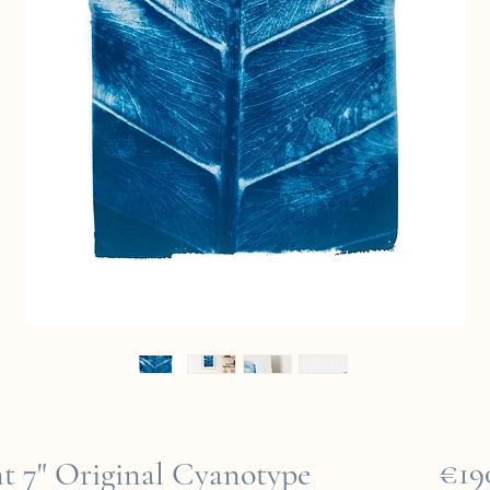
€19
ent 7" Original Cyanotype