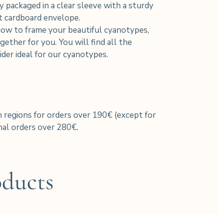
y packaged in a clear sleeve with a sturdy
nt cardboard envelope.
how to frame your beautiful cyanotypes,
ether for you. You will find all the
der ideal for our cyanotypes.
h regions for orders over 190€ (except for
al orders over 280€.
oducts