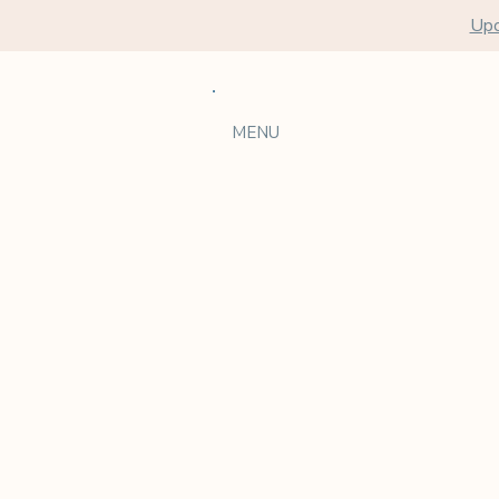
Upc
MENU