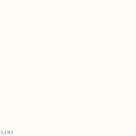
Price
0.00