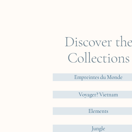
Discover th
Collections
Empreintes du Monde
Voyager? Vietnam
Elements
Jungle