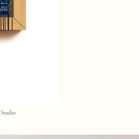
Studio
C