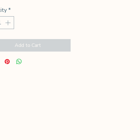
ity
*
Add to Cart