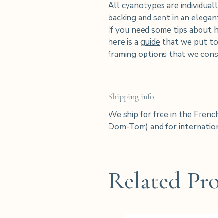
All cyanotypes are individuall
backing and sent in an elega
If you need some tips about 
here is a
guide
that we put tog
framing options that we consi
Shipping info
We ship for free in the Frenc
Dom-Tom) and for internation
Related Pr