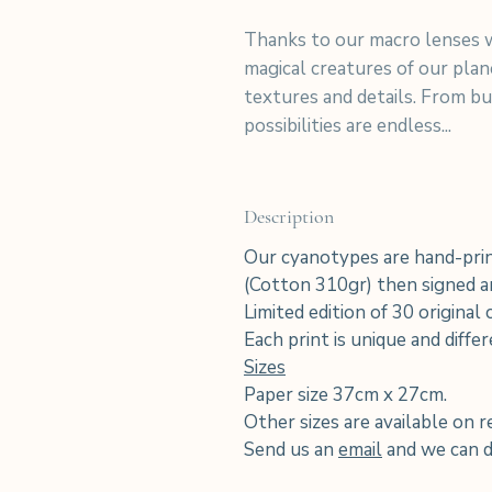
Thanks to our macro lenses w
magical creatures of our pla
textures and details. From but
possibilities are endless...
Description
Our cyanotypes are hand-prin
(Cotton 310gr) then signed an
Limited edition of 30 original
Each print is unique and diffe
Sizes
Paper size 37cm x 27cm.
Other sizes are available on r
Send us an
email
and we can di