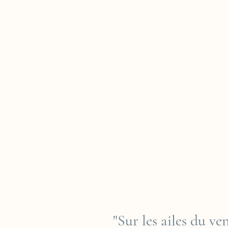
"Sur les ailes du v