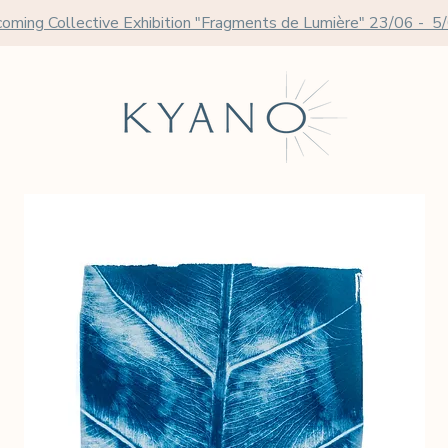
oming Collective Exhibition "Fragments de Lumière" 23/06 - 5