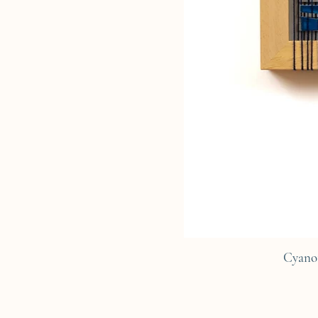
Cyano