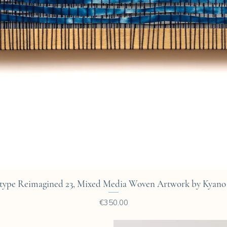
Quick View
type Reimagined 23, Mixed Media Woven Artwork by Kyano 
Price
€350.00