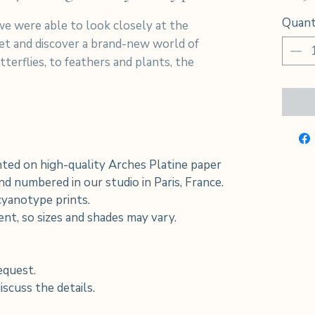
Quant
e were able to look closely at the
net and discover a brand-new world of
terflies, to feathers and plants, the
ted on high-quality Arches Platine paper
d numbered in our studio in Paris, France.
 cyanotype prints.
rent, so sizes and shades may vary.
equest.
scuss the details.