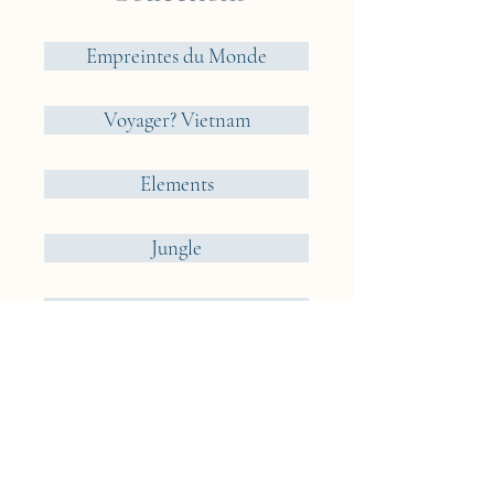
Empreintes du Monde
Voyager? Vietnam
Elements
Jungle
Cueillir ou Accueillir ?
Reveries Nomades
Iceland