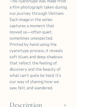
This cyanotype was made from
a film photograph taken during
our journey through Vietnam.
Each image in the series
captures a moment that
moved us—often quiet,
sometimes unexpected.
Printed by hand using the
cyanotype process, it reveals
soft blues and deep shadows
that reflect the feeling of
discovery and the beauty of
what can’t quite be held. It’s
our way of sharing how we
saw, felt, and wandered.
Description