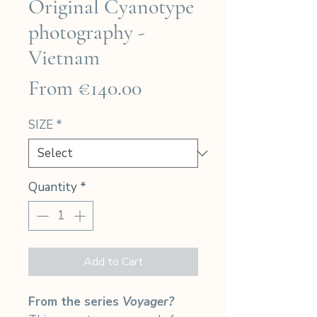
Original Cyanotype
photography -
Vietnam
Sale
From
€140.00
Price
SIZE
*
Quantity
*
Add to Cart
From the series
Voyager?