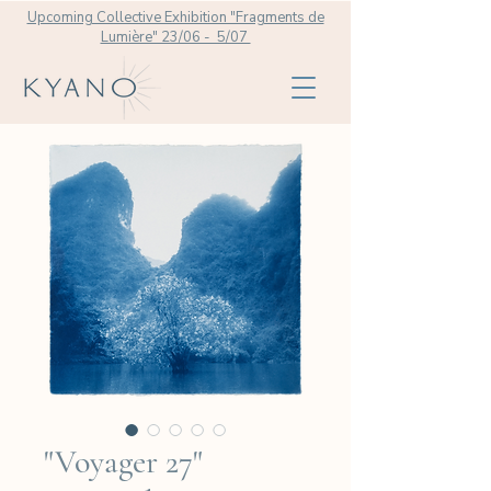
Upcoming Collective Exhibition "Fragments de
Lumière" 23/06 - 5/07
"Voyager 27"