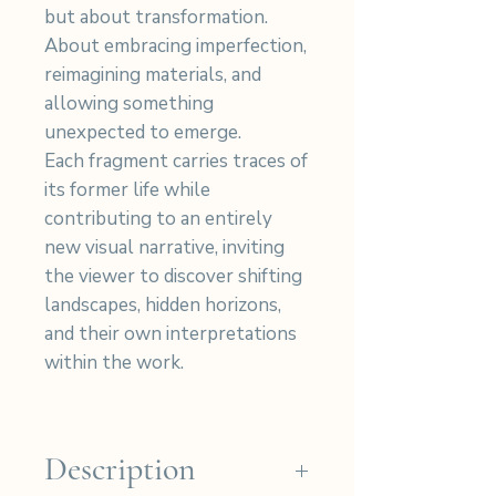
but about transformation.
About embracing imperfection,
reimagining materials, and
allowing something
unexpected to emerge.
Each fragment carries traces of
its former life while
contributing to an entirely
new visual narrative, inviting
the viewer to discover shifting
landscapes, hidden horizons,
and their own interpretations
within the work.
Description