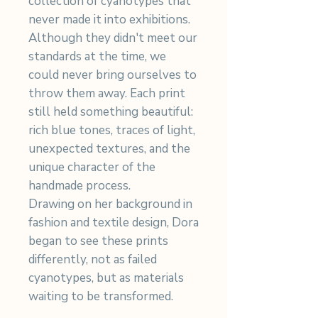
collection of cyanotypes that
never made it into exhibitions.
Although they didn't meet our
standards at the time, we
could never bring ourselves to
throw them away. Each print
still held something beautiful:
rich blue tones, traces of light,
unexpected textures, and the
unique character of the
handmade process.
Drawing on her background in
fashion and textile design, Dora
began to see these prints
differently, not as failed
cyanotypes, but as materials
waiting to be transformed.