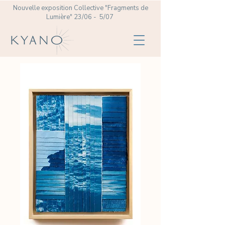
Nouvelle exposition Collective
"Fragments de
Lumière" 23/06 - 5/07