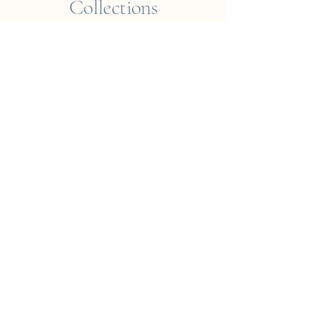
Collections
Empreintes du Monde
Voyageur ? Vietnam
Éléments
Jungle
Cueillir ou Accueillir ?
Rêveries Nomades
Islande