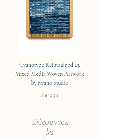
Cyanotype Reimagined 23,
Cyanotype Reimagine
Mixed Media Woven Artwork
Mixed Media Woven A
by Kyano Studio
Prix
350,00 €
Découvrez
les