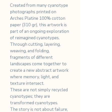
Created from many cyanotype
photographs printed on
Arches Platine 100% cotton
paper (310 gr), this artwork is
part of an ongoing exploration
of reimagined cyanotypes.
Through cutting, layering,
weaving, and folding,
fragments of different
landscapes come together to
create a new abstract artwork
where memory, light, and
texture intersect.
These are not simply recycled
cyanotypes; they are
transformed cyanotypes.
The story is not about failure,