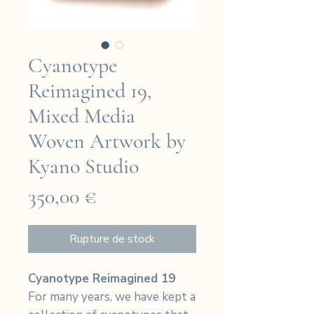
Cyanotype
Reimagined 19,
Mixed Media
Woven Artwork by
Kyano Studio
Prix
350,00 €
Rupture de stock
Cyanotype Reimagined 19
For many years, we have kept a