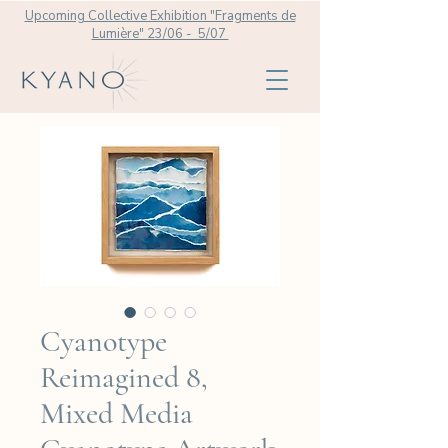
Upcoming Collective Exhibition "Fragments de
Lumière" 23/06 - 5/07
Cyanotype
Reimagined 8,
Mixed Media