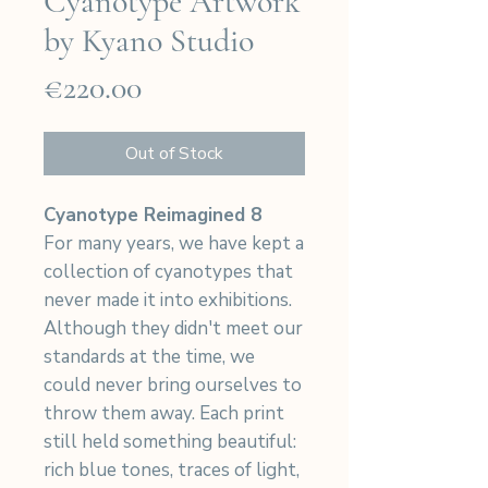
Cyanotype Artwork
by Kyano Studio
Price
€220.00
Out of Stock
Cyanotype Reimagined 8
For many years, we have kept a
collection of cyanotypes that
never made it into exhibitions.
Although they didn't meet our
standards at the time, we
could never bring ourselves to
throw them away. Each print
still held something beautiful:
rich blue tones, traces of light,