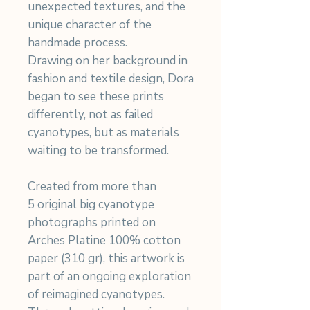
unexpected textures, and the
unique character of the
handmade process.
Drawing on her background in
fashion and textile design, Dora
began to see these prints
differently, not as failed
cyanotypes, but as materials
waiting to be transformed.
Created from more than
5 original big cyanotype
photographs printed on
Arches Platine 100% cotton
paper (310 gr), this artwork is
part of an ongoing exploration
of reimagined cyanotypes.