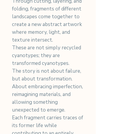
Through cutting, layering, and
folding, fragments of different
landscapes come together to
create a new abstract artwork
where memory, light, and
texture intersect.
These are not simply recycled
cyanotypes; they are
transformed cyanotypes.
The story is not about failure,
but about transformation.
About embracing imperfection,
reimagining materials, and
allowing something
unexpected to emerge.
Each fragment carries traces of
its former life while
contributing to an entirely