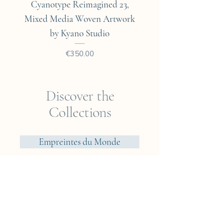
Cyanotype Reimagined 23,
Cyanotype Reimagine
Mixed Media Woven Artwork
Mixed Media Woven A
by Kyano Studio
Price
€350.00
Discover the
Collections
Empreintes du Monde
Voyager? Vietnam
Elements