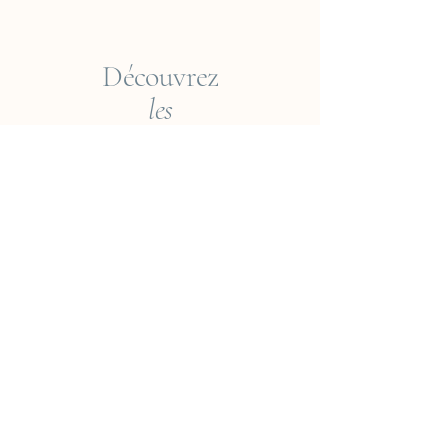
Découvrez
les
Collections
Empreintes du Monde
Voyageur ? Vietnam
Éléments
Jungle
Cueillir ou Accueillir ?