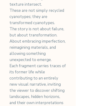
texture intersect.
These are not simply recycled
cyanotypes; they are
transformed cyanotypes.
The story is not about failure,
but about transformation.
About embracing imperfection,
reimagining materials, and
allowing something
unexpected to emerge.
Each fragment carries traces of
its former life while
contributing to an entirely
new visual narrative, inviting
the viewer to discover shifting
landscapes, hidden horizons,
and their own interpretations