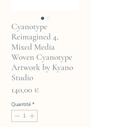
Cyanotype
Reimagined 4,
Mixed Media
Woven Cyanotype
Artwork by Kyano
Studio
Prix
140,00 €
Quantité
*