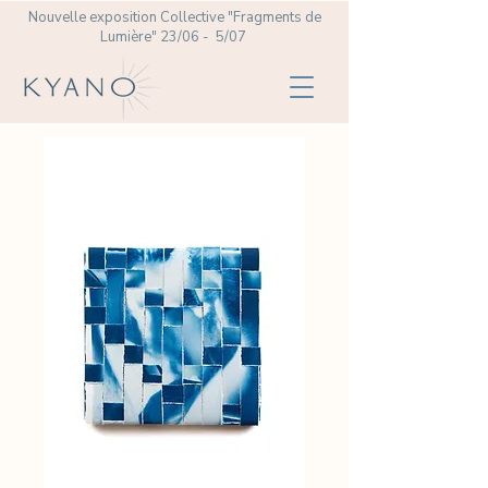
Nouvelle exposition Collective
"Fragments de
Lumière" 23/06 - 5/07