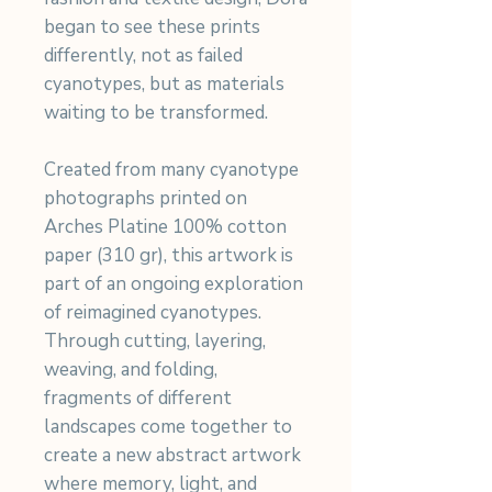
began to see these prints
differently, not as failed
cyanotypes, but as materials
waiting to be transformed.
Created from many cyanotype
photographs printed on
Arches Platine 100% cotton
paper (310 gr), this artwork is
part of an ongoing exploration
of reimagined cyanotypes.
Through cutting, layering,
weaving, and folding,
fragments of different
landscapes come together to
create a new abstract artwork
where memory, light, and