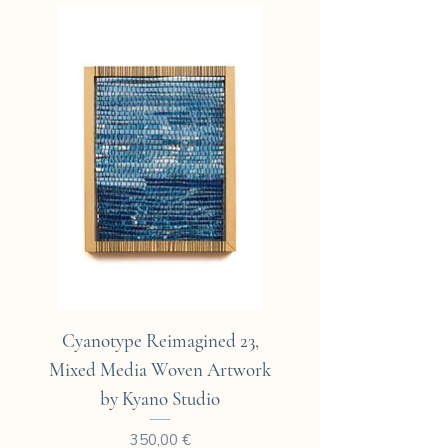
All cyanotypes are individually
packaged in a clear sleeve with
a sturdy backing and sent in an
elegant cardboard envelope.
Cyanotype Reimagined 23,
Cyanotype Reimagine
Mixed Media Woven Artwork
Mixed Media Woven A
by Kyano Studio
Prix
350,00 €