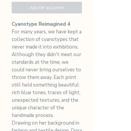
Ajouter au panier
Cyanotype Reimagined 4
For many years, we have kept a
collection of cyanotypes that
never made it into exhibitions.
Although they didn't meet our
standards at the time, we
could never bring ourselves to
throw them away. Each print
still held something beautiful:
rich blue tones, traces of light,
unexpected textures, and the
unique character of the
handmade process.
Drawing on her background in
fashion and textile design, Dora