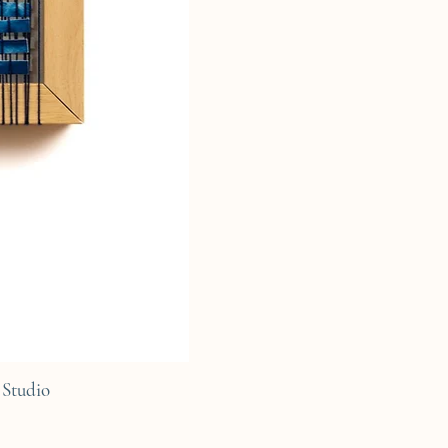
Studio
C