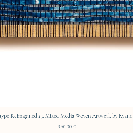
Aperçu rapide
type Reimagined 23, Mixed Media Woven Artwork by Kyano 
Prix
350,00 €