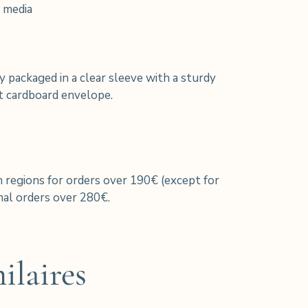
 media
y packaged in a clear sleeve with a sturdy
nt cardboard envelope.
h regions for orders over 190€ (except for
al orders over 280€.
ilaires