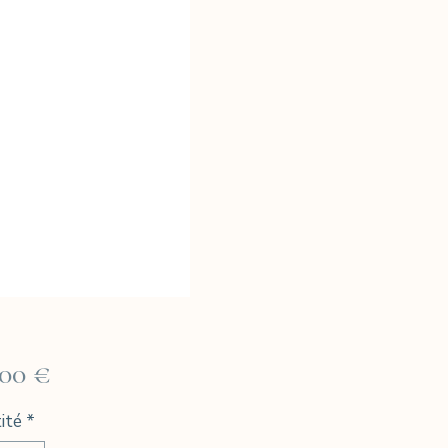
Prix
,00 €
ité
*