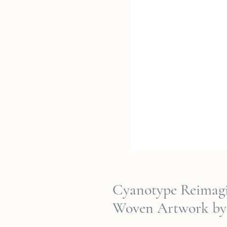
Cyanotype Reimagi
Woven Artwork by