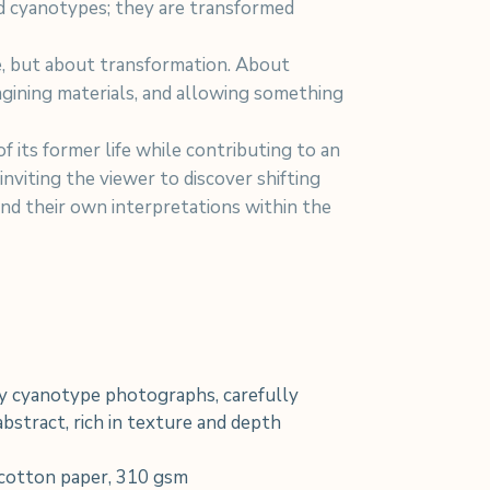
d cyanotypes; they are transformed
re, but about transformation. About
agining materials, and allowing something
f its former life while contributing to an
 inviting the viewer to discover shifting
and their own interpretations within the
 cyanotype photographs, carefully
bstract, rich in texture and depth
cotton paper, 310 gsm