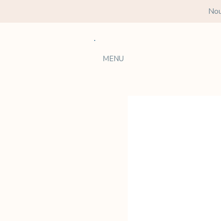
Nou
MENU