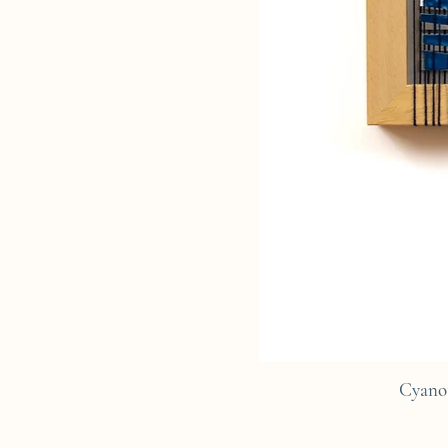
Cyano