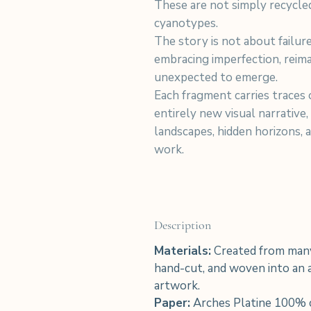
These are not simply recycle
cyanotypes.
The story is not about failu
embracing imperfection, reim
unexpected to emerge.
Each fragment carries traces o
entirely new visual narrative,
landscapes, hidden horizons, 
work.
Description
Materials:
Created from many
hand-cut, and woven into an a
artwork.
Paper:
Arches Platine 100% 