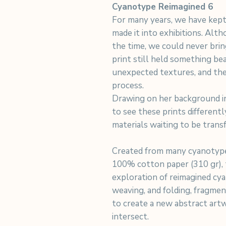
Cyanotype Reimagined 6
For many years, we have kept
made it into exhibitions. Alt
the time, we could never bri
print still held something beau
unexpected textures, and the
process.
Drawing on her background in
to see these prints differentl
materials waiting to be trans
Created from many cyanotype
100% cotton paper (310 gr), t
exploration of reimagined cya
weaving, and folding, fragme
to create a new abstract art
intersect.