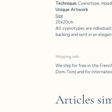
Technique:
Cyanotype, mixed
Unique Artwork
Size
20x20cm
All cyanotypes are individuall
backing and sent in an elega
Shipping info
We ship for free in the Frenc
Dom-Tom) and for internation
Articles sim