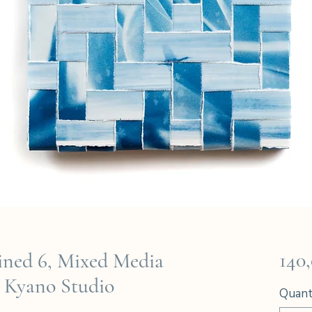
140
ned 6, Mixed Media
 Kyano Studio
Quant