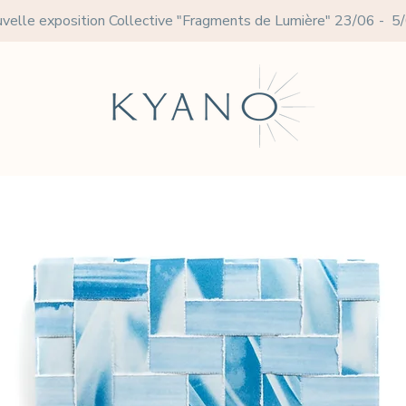
velle exposition Collective
"Fragments de Lumière" 23/06 - 5