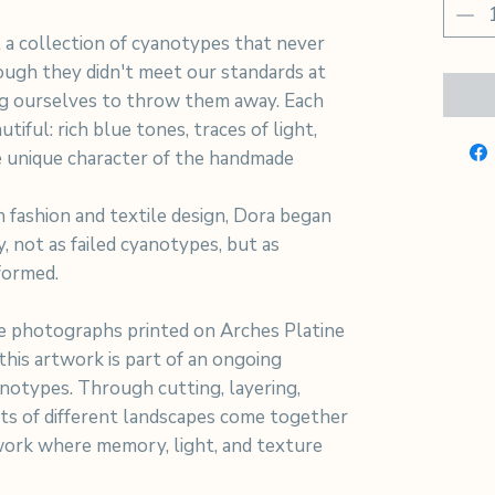
 a collection of cyanotypes that never
hough they didn't meet our standards at
ng ourselves to throw them away. Each
tiful: rich blue tones, traces of light,
 unique character of the handmade
 fashion and textile design, Dora began
y, not as failed cyanotypes, but as
formed.
 photographs printed on Arches Platine
his artwork is part of an ongoing
notypes. Through cutting, layering,
nts of different landscapes come together
work where memory, light, and texture