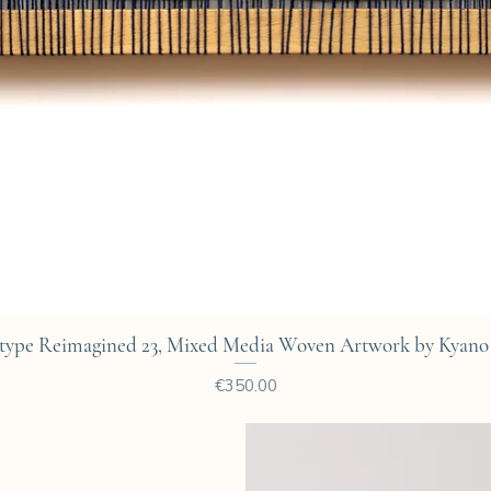
Quick View
type Reimagined 23, Mixed Media Woven Artwork by Kyano 
Price
€350.00