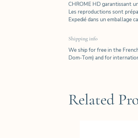
CHROME HD garantissant une e
Les reproductions sont prépar
Expedié dans un emballage ca
Shipping info
We ship for free in the Frenc
Dom-Tom) and for internation
Related Pr