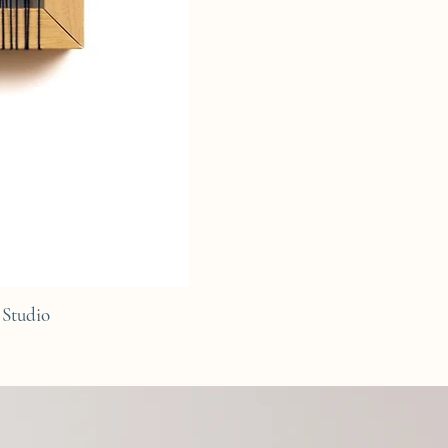
Studio
C