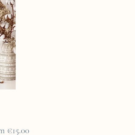
Sale
om
€15.00