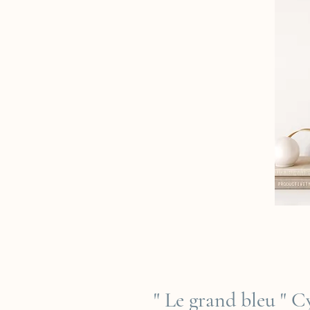
" Le grand bleu " 