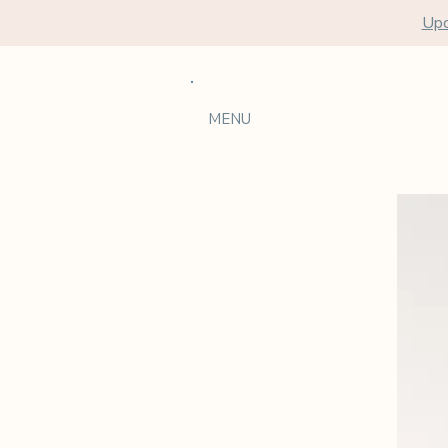
Upc
MENU