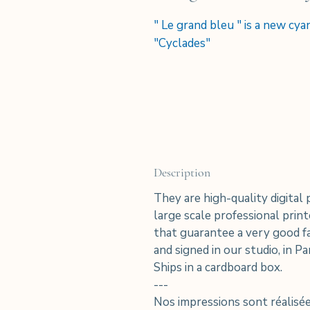
" Le grand bleu " is a new cy
"Cyclades"
Description
They are high-quality digital 
large scale professional pri
that guarantee a very good fa
and signed in our studio, in Par
Ships in a cardboard box.
---
Nos impressions sont réalis