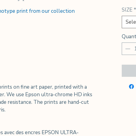
SIZE
anotype print from our collection
Sele
Quant
prints on fine art paper, printed with a
nter. We use Epson ultra-chrome HD inks
de resistance. The prints are hand-cut
is.
ées avec des encres EPSON ULTRA-