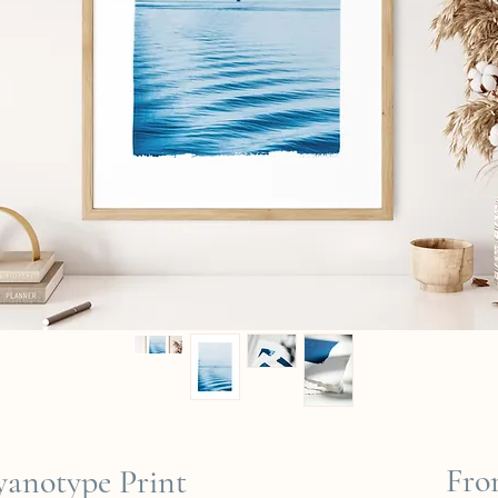
Fr
Cyanotype Print