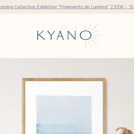
oming Collective Exhibition "Fragments de Lumière" 23/06 - 5