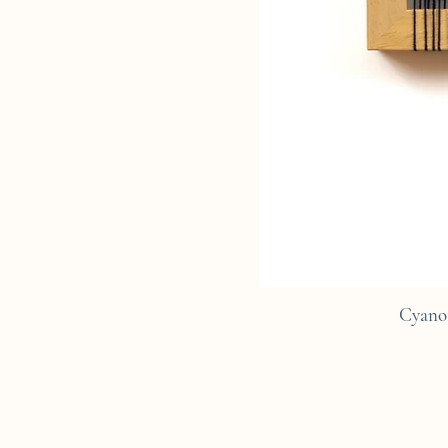
Cyano