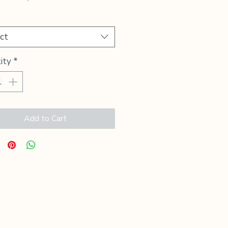
Price
*
ct
ity
*
Add to Cart