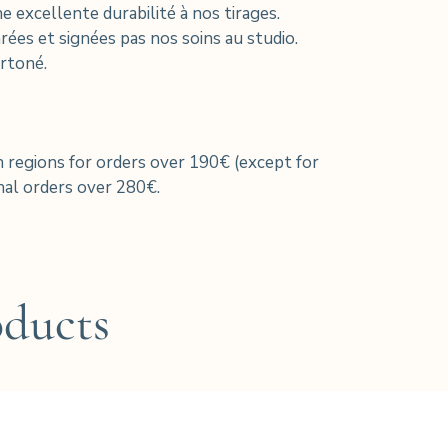
xcellente durabilité à nos tirages.
ées et signées pas nos soins au studio.
rtoné.
h regions for orders over 190€ (except for
al orders over 280€.
oducts