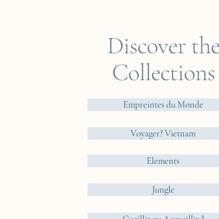
Discover th
Collections
Empreintes du Monde
Voyager? Vietnam
Elements
Jungle
Cueillir ou Accueillir ?