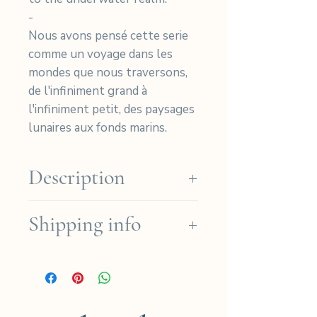
-
Nous avons pensé cette serie
comme un voyage dans les
mondes que nous traversons,
de l'infiniment grand à
l'infiniment petit, des paysages
lunaires aux fonds marins.
Description
Numbered cyanotype print on
Shipping info
Arches Platine paper.
30 Prints - 30 Exemplaires
We ship for free in the French
(Cotton 310gr)
regions for orders over
Photo Size: 29x19cm - Taille
190€ (except for Dom-Tom)
Photo : 29x19cm
and for international orders
Paper Size: 37x27cm - Taille