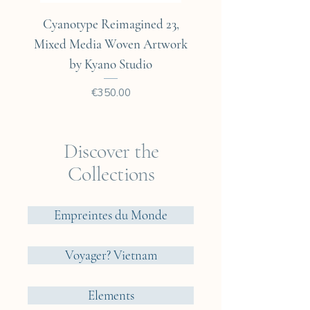
Cyanotype Reimagined 23,
Cyanotype Reimagine
Mixed Media Woven Artwork
Mixed Media Woven A
by Kyano Studio
Price
€350.00
Discover the
Collections
Empreintes du Monde
Voyager? Vietnam
Elements