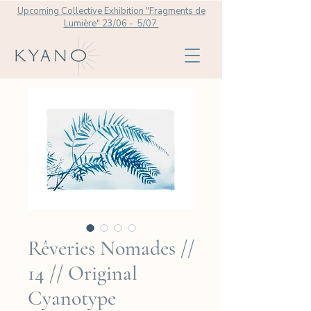
Upcoming Collective Exhibition "Fragments de
Lumière" 23/06 - 5/07
Rêveries Nomades //
14 // Original
Cyanotype