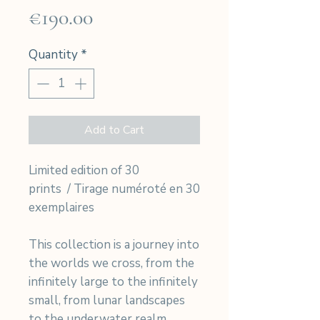
Price
€190.00
Quantity
*
Add to Cart
Limited edition of 30
prints / Tirage numéroté en 30
exemplaires
This collection is a journey into
the worlds we cross, from the
infinitely large to the infinitely
small, from lunar landscapes
to the underwater realm.