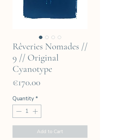
Rêveries Nomades //
9 // Original
Cyanotype
Price
€170.00
Quantity
*
Add to Cart