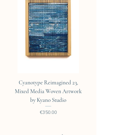
Expedié dans un emballage
cartoné.
Cyanotype Reimagined 23,
Cyanotype Reimagine
Mixed Media Woven Artwork
Mixed Media Woven A
by Kyano Studio
Price
€350.00