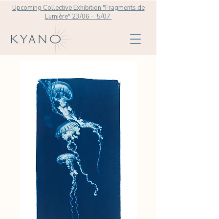
Upcoming Collective Exhibition "Fragments de
Lumière" 23/06 - 5/07