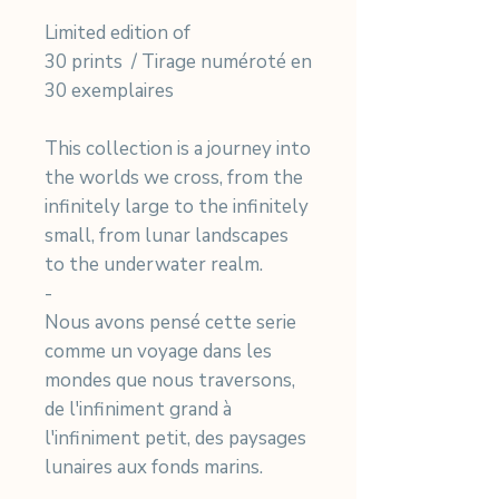
Limited edition of
30 prints / Tirage numéroté en
30 exemplaires
This collection is a journey into
the worlds we cross, from the
infinitely large to the infinitely
small, from lunar landscapes
to the underwater realm.
-
Nous avons pensé cette serie
comme un voyage dans les
mondes que nous traversons,
de l'infiniment grand à
l'infiniment petit, des paysages
lunaires aux fonds marins.