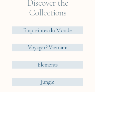
Discover the
Collections
Empreintes du Monde
Voyager? Vietnam
Elements
Jungle
Cueillir ou Accueillir ?
Reveries Nomades