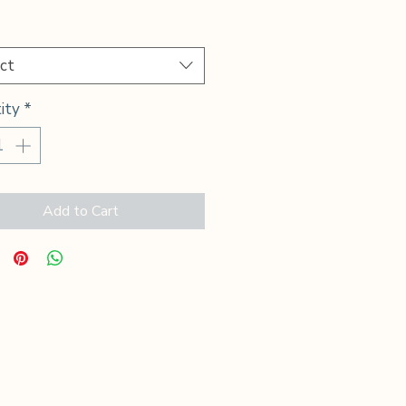
Price
*
ct
ity
*
Add to Cart