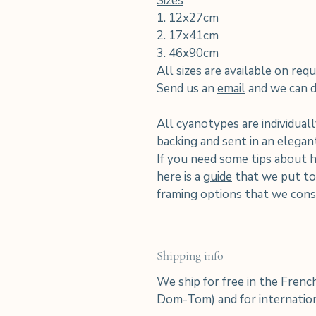
Sizes
1. 12x27cm
2. 17x41cm
3. 46x90cm
All sizes are available on requ
Send us an
email
and we can di
All cyanotypes are individuall
backing and sent in an elega
If you need some tips about 
here is a
guide
that we put tog
framing options that we consi
Shipping info
We ship for free in the Frenc
Dom-Tom) and for internation