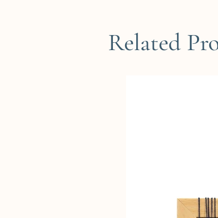
Related Pr