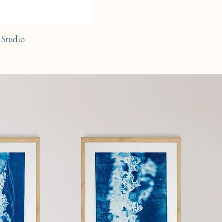
Studio
C