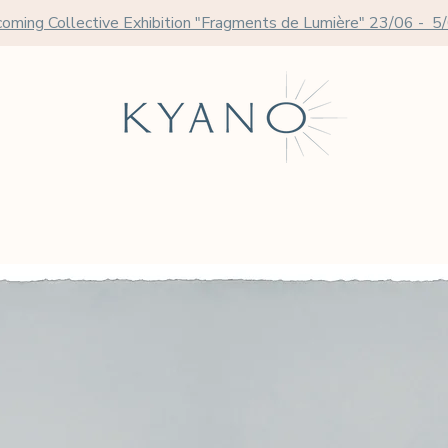
oming Collective Exhibition "Fragments de Lumière" 23/06 - 5