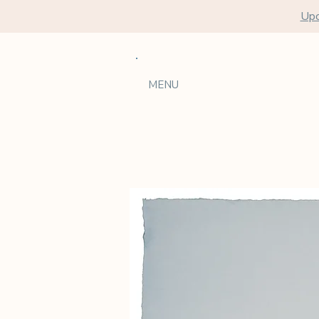
Upc
MENU