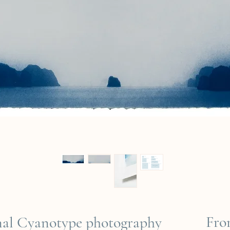
Fr
inal Cyanotype photography