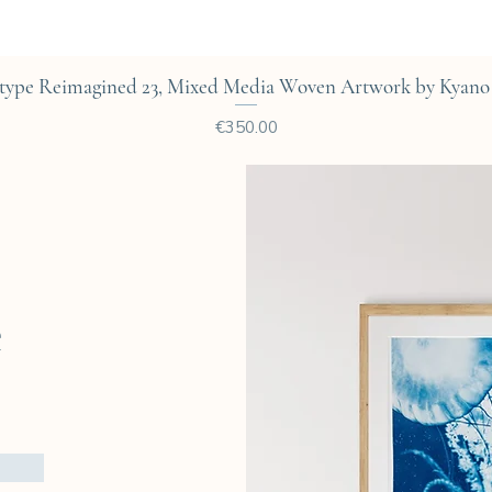
Quick View
type Reimagined 23, Mixed Media Woven Artwork by Kyano 
Price
€350.00
e