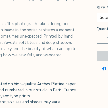
SIZE
Sele
m a film photograph taken during our
Quant
h image in the series captures a moment
sometimes unexpected. Printed by hand
 it reveals soft blues and deep shadows
iscovery and the beauty of what can’t quite
ing how we saw, felt, and wandered.
ted on high-quality Arches Platine paper
d numbered in our studio in Paris, France.
 cyanotype prints.
rent, so sizes and shades may vary.