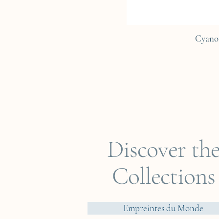
Cyano
Discover th
Collections
Empreintes du Monde