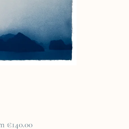
Sale
om
€140.00