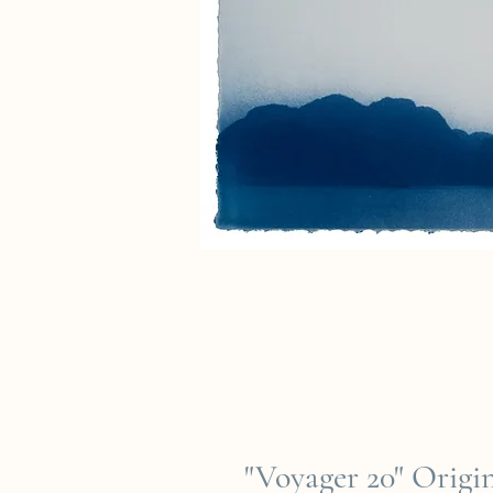
"Voyager 20" Orig