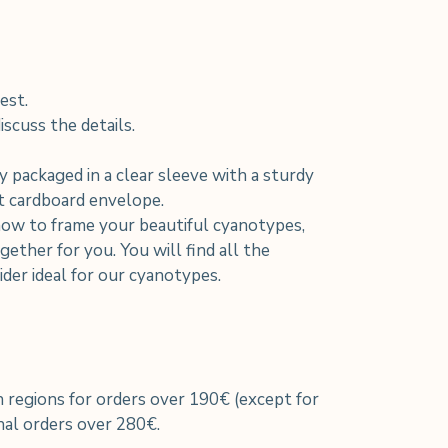
est.
scuss the details.
y packaged in a clear sleeve with a sturdy
nt cardboard envelope.
how to frame your beautiful cyanotypes,
ether for you. You will find all the
der ideal for our cyanotypes.
h regions for orders over 190€ (except for
al orders over 280€.