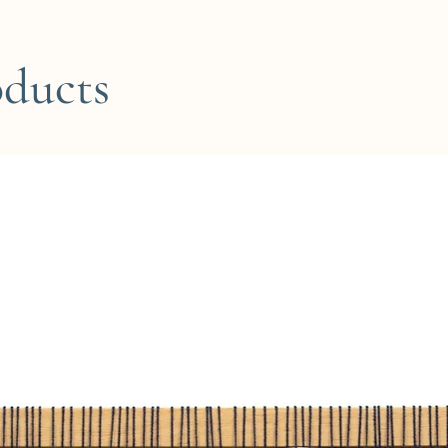
oducts