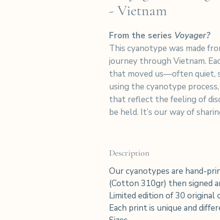
- Vietnam
From the series
Voyager?
This cyanotype was made fro
journey through Vietnam. Eac
that moved us—often quiet, 
using the cyanotype process,
that reflect the feeling of d
be held. It’s our way of shar
Description
Our cyanotypes are hand-prin
(Cotton 310gr) then signed an
Limited edition of 30 original
Each print is unique and diffe