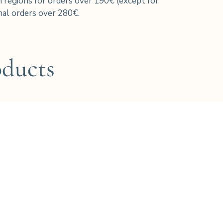
h regions for orders over 190€ (except for
al orders over 280€.
oducts