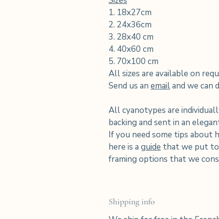
Sizes
1. 18x27cm
2. 24x36cm
3. 28x40 cm
4. 40x60 cm
5. 70x100 cm
All sizes are available on requ
Send us an
email
and we can di
All cyanotypes are individuall
backing and sent in an elega
If you need some tips about 
here is a
guide
that we put tog
framing options that we consi
Shipping info