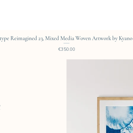
Quick View
type Reimagined 23, Mixed Media Woven Artwork by Kyano 
Price
€350.00
e