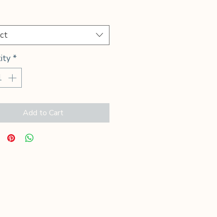
Price
*
ct
ity
*
Add to Cart