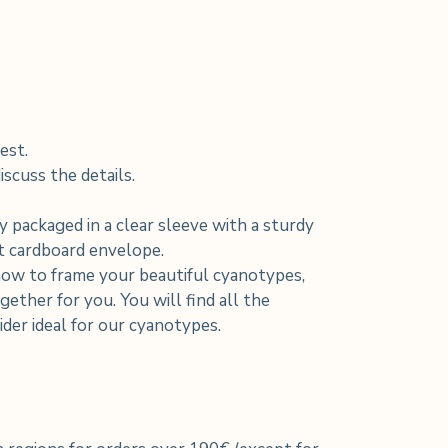
est.
scuss the details.
y packaged in a clear sleeve with a sturdy
nt cardboard envelope.
how to frame your beautiful cyanotypes,
ether for you. You will find all the
der ideal for our cyanotypes.