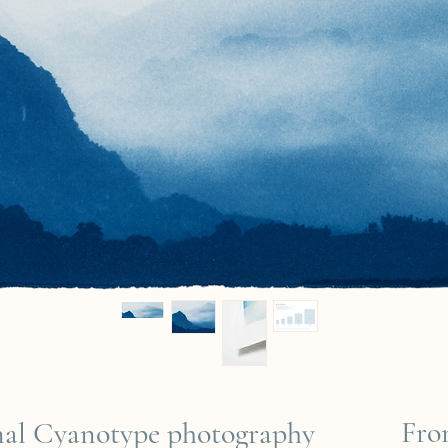
Fr
inal Cyanotype photography