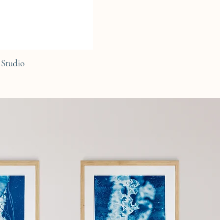
Studio
C