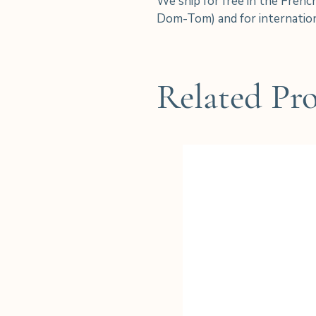
We ship for free in the Frenc
Dom-Tom) and for internation
Related Pr