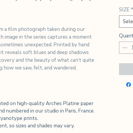
SIZE
Sele
m a film photograph taken during our
Quant
h image in the series captures a moment
sometimes unexpected. Printed by hand
 it reveals soft blues and deep shadows
iscovery and the beauty of what can’t quite
ing how we saw, felt, and wandered.
ted on high-quality Arches Platine paper
d numbered in our studio in Paris, France.
 cyanotype prints.
rent, so sizes and shades may vary.