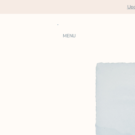
Upc
MENU