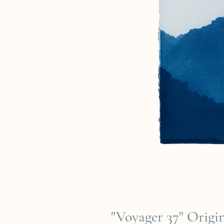
"Voyager 37" Orig