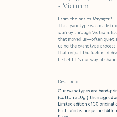
- Vietnam
From the series
Voyager?
This cyanotype was made fro
journey through Vietnam. Eac
that moved us—often quiet, 
using the cyanotype process,
that reflect the feeling of d
be held. It’s our way of shar
Description
Our cyanotypes are hand-prin
(Cotton 310gr) then signed an
Limited edition of 30 original
Each print is unique and diffe