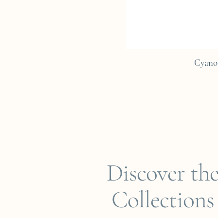
Cyano
Discover th
Collections