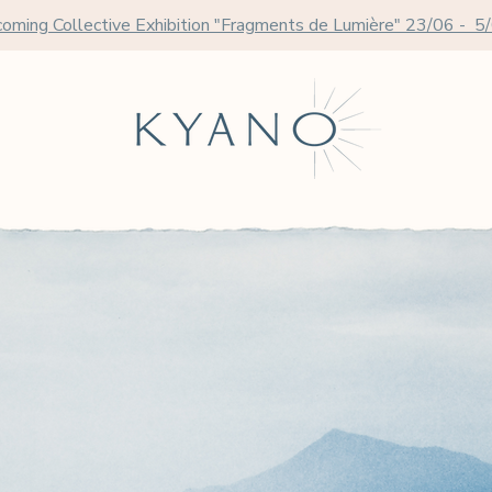
oming Collective Exhibition "Fragments de Lumière" 23/06 - 5