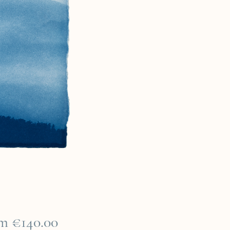
Sale
om
€140.00