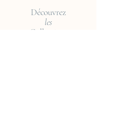
Découvrez
les
Collections
Empreintes du Monde
Voyageur ? Vietnam
Éléments
Jungle
Cueillir ou Accueillir ?