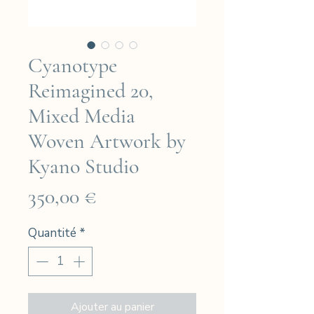
Cyanotype
Reimagined 20,
Mixed Media
Woven Artwork by
Kyano Studio
Prix
350,00 €
Quantité
*
Ajouter au panier