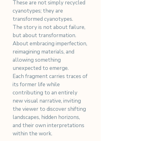
These are not simply recycled
cyanotypes; they are
transformed cyanotypes.
The story is not about failure,
but about transformation.
About embracing imperfection,
reimagining materials, and
allowing something
unexpected to emerge.
Each fragment carries traces of
its former life while
contributing to an entirely
new visual narrative, inviting
the viewer to discover shifting
landscapes, hidden horizons,
and their own interpretations
within the work.