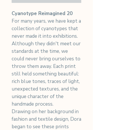
Cyanotype Reimagined 20
For many years, we have kept a
collection of cyanotypes that
never made it into exhibitions.
Although they didn't meet our
standards at the time, we
could never bring ourselves to
throw them away. Each print
still held something beautiful:
rich blue tones, traces of light,
unexpected textures, and the
unique character of the
handmade process.
Drawing on her background in
fashion and textile design, Dora
began to see these prints