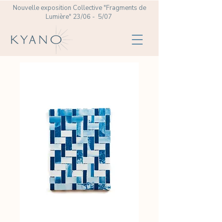
Nouvelle exposition Collective
"Fragments de
Lumière" 23/06 - 5/07