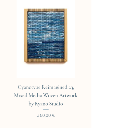
Cyanotype Reimagined 23,
Cyanotype Reimagine
Mixed Media Woven Artwork
Mixed Media Woven A
by Kyano Studio
Prix
350,00 €