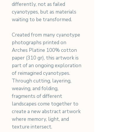
differently, not as failed
cyanotypes, but as materials
waiting to be transformed.
Created from many cyanotype
photographs printed on
Arches Platine 100% cotton
paper (310 gr), this artwork is
part of an ongoing exploration
of reimagined cyanotypes.
Through cutting, layering,
weaving, and folding,
fragments of different
landscapes come together to
create a new abstract artwork
where memory, light, and
texture intersect.