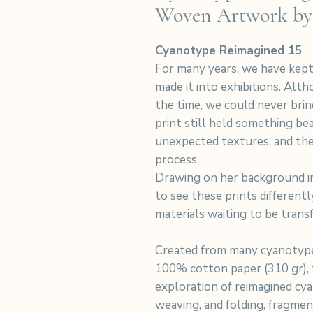
Woven Artwork by
Cyanotype Reimagined 15
For many years, we have kept
made it into exhibitions. Alt
the time, we could never bri
print still held something beau
unexpected textures, and the
process.
Drawing on her background in
to see these prints differentl
materials waiting to be trans
Created from many cyanotype
100% cotton paper (310 gr), t
exploration of reimagined cya
weaving, and folding, fragme