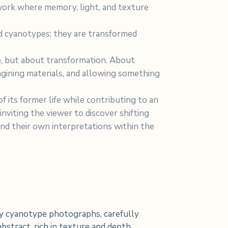
work where memory, light, and texture
d cyanotypes; they are transformed
re, but about transformation. About
agining materials, and allowing something
f its former life while contributing to an
 inviting the viewer to discover shifting
and their own interpretations within the
 cyanotype photographs, carefully
bstract, rich in texture and depth