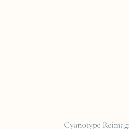
Cyanotype Reimagi