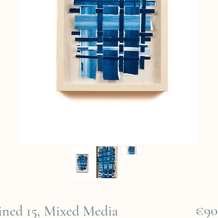
€90
ned 15, Mixed Media