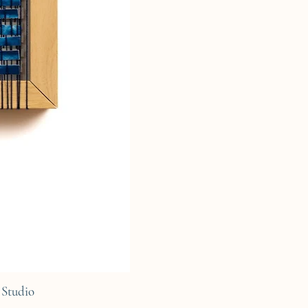
Studio
C