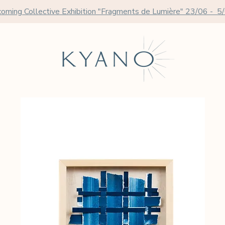
oming Collective Exhibition "Fragments de Lumière" 23/06 - 5