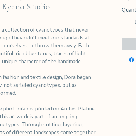
 Kyano Studio
Quant
 a collection of cyanotypes that never
hough they didn't meet our standards at
ng ourselves to throw them away. Each
tiful: rich blue tones, traces of light,
 unique character of the handmade
 fashion and textile design, Dora began
y, not as failed cyanotypes, but as
formed.
 photographs printed on Arches Platine
his artwork is part of an ongoing
notypes. Through cutting, layering,
nts of different landscapes come together