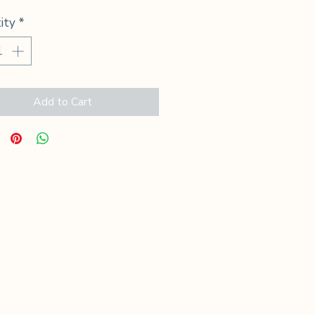
ity
*
Add to Cart