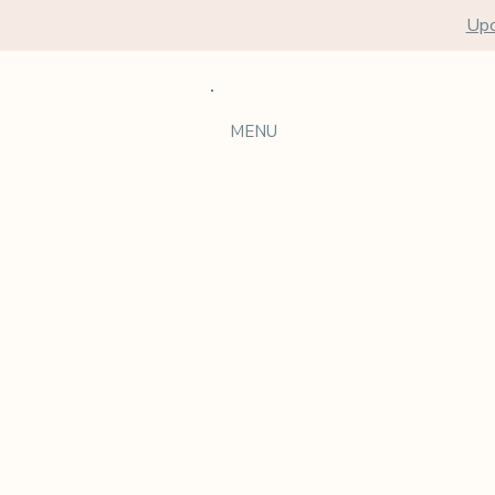
Upc
MENU