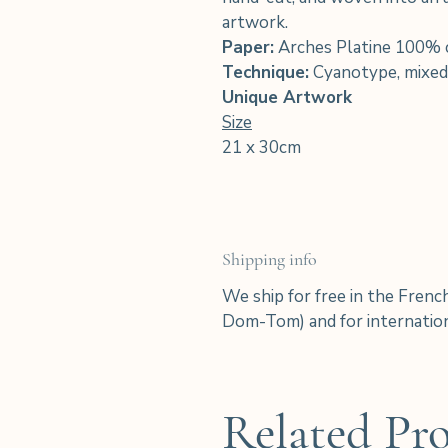
artwork.
Paper:
Arches Platine 100% 
Technique:
Cyanotype, mixed
Unique Artwork
Size
21 x 30cm
Shipping info
We ship for free in the Frenc
Dom-Tom) and for internation
Related Pr