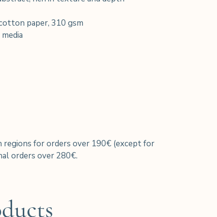
cotton paper, 310 gsm
 media
h regions for orders over 190€ (except for
al orders over 280€.
oducts