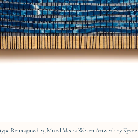
Quick View
type Reimagined 23, Mixed Media Woven Artwork by Kyano 