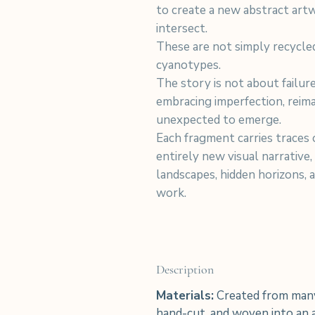
to create a new abstract art
intersect.
These are not simply recycle
cyanotypes.
The story is not about failu
embracing imperfection, reim
unexpected to emerge.
Each fragment carries traces o
entirely new visual narrative,
landscapes, hidden horizons, 
work.
Description
Materials:
Created from many
hand-cut, and woven into an a