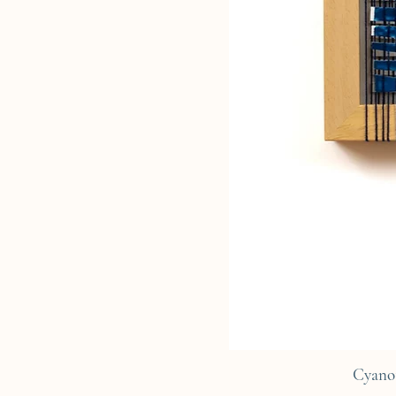
Cyano