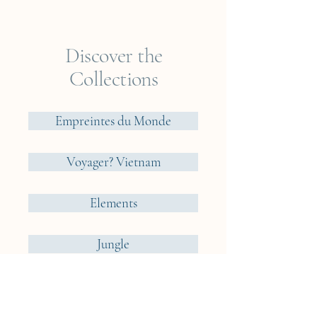
options that we consider ideal
for our cyanotypes.
Discover the
Collections
Empreintes du Monde
Voyager? Vietnam
Elements
Jungle
Cueillir ou Accueillir ?