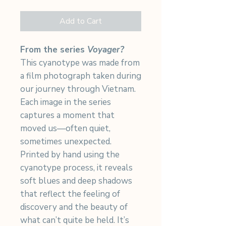
Add to Cart
From the series
Voyager?
This cyanotype was made from
a film photograph taken during
our journey through Vietnam.
Each image in the series
captures a moment that
moved us—often quiet,
sometimes unexpected.
Printed by hand using the
cyanotype process, it reveals
soft blues and deep shadows
that reflect the feeling of
discovery and the beauty of
what can’t quite be held. It’s