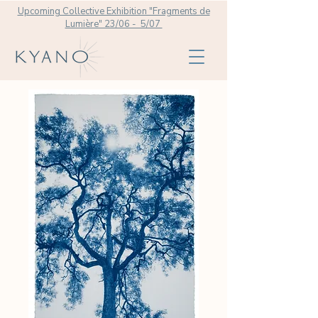
Upcoming Collective Exhibition "Fragments de
Lumière" 23/06 - 5/07