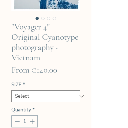
"Voyager 4"
Original Cyanotype
photography -
Vietnam
Sale
From
€140.00
Price
SIZE
*
Quantity
*